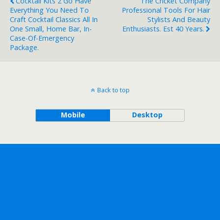
Cocktail Kits 2 Go Have
The Cricket Company
Everything You Need To
Professional Tools For Hair
Craft Cocktail Classics All In
Stylists And Beauty
One Small, Home Bar, In-
Enthusiasts. Est 40 Years.
Case-Of-Emergency
Package.
Back to top
Mobile
Desktop