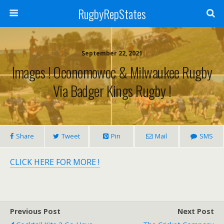
RugbyRepStates
September 22, 2021
Images ! Oconomowoc & Milwaukee Rugby
Via Badger Kings Rugby !
Share
Tweet
Pin
Mail
SMS
CLICK HERE FOR MORE !
Previous Post
Next Post