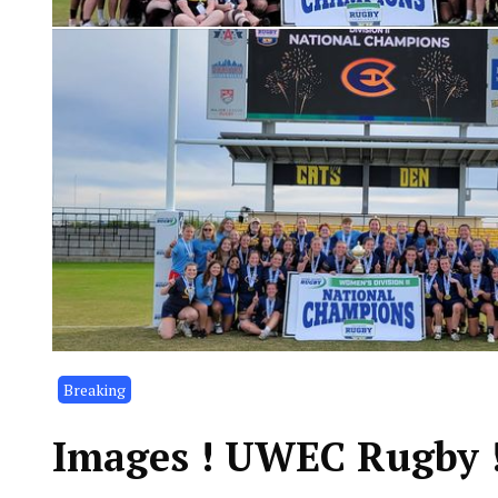
Breaking
Images ! UWEC Rugby !