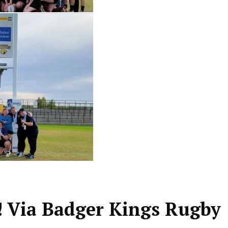
 Via Badger Kings Rugby 