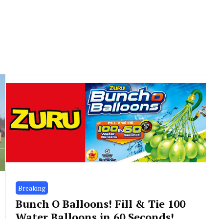
Breaking
Bunch O Balloons! Fill & Tie 100
Water Balloons in 60 Seconds!