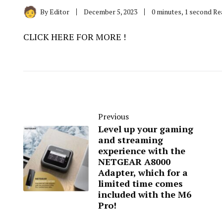
By
Editor
December 5, 2023
0 minutes, 1 second R
CLICK HERE FOR MORE !
Previous
Level up your gaming
and streaming
experience with the
NETGEAR A8000
Adapter, which for a
limited time comes
included with the M6
Pro!