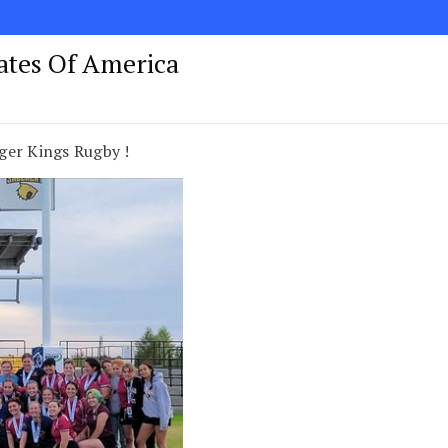
tates Of America
ger Kings Rugby !