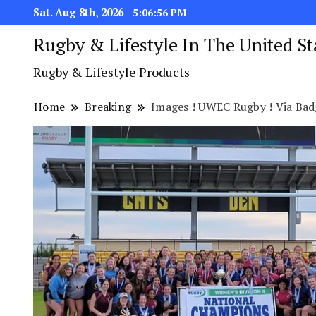
Sat. Aug 8th, 2026
5:06:57 PM
Rugby & Lifestyle In The United S
Rugby & Lifestyle Products
Home
Breaking
Images ! UWEC Rugby ! Via Bad