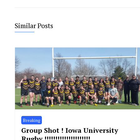
Similar Posts
Breaking
Group Shot ! Iowa University
Rugby !!!!!!!!!!!!!!!!!!!!!