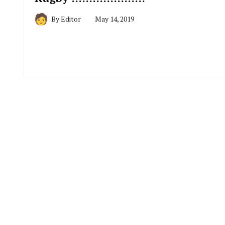
By
Editor
May 14, 2019