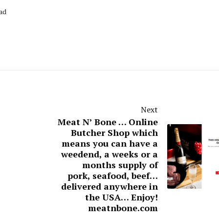
ead
Next
Meat N’ Bone … Online
Butcher Shop which
means you can have a
weedend, a weeks or a
months supply of
pork, seafood, beef…
delivered anywhere in
the USA… Enjoy!
meatnbone.com