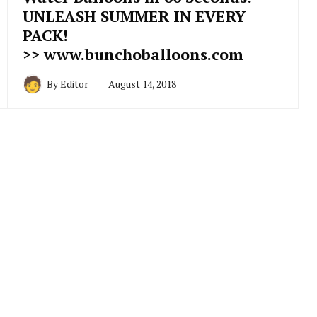
UNLEASH SUMMER IN EVERY
PACK!
>> www.bunchoballoons.com
By
Editor
August 14, 2018