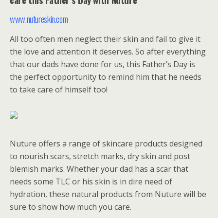
www.nutureskin.com
All too often men neglect their skin and fail to give it
the love and attention it deserves. So after everything
that our dads have done for us, this Father’s Day is
the perfect opportunity to remind him that he needs
to take care of himself too!
Nuture offers a range of skincare products designed
to nourish scars, stretch marks, dry skin and post
blemish marks. Whether your dad has a scar that
needs some TLC or his skin is in dire need of
hydration, these natural products from Nuture will be
sure to show how much you care.