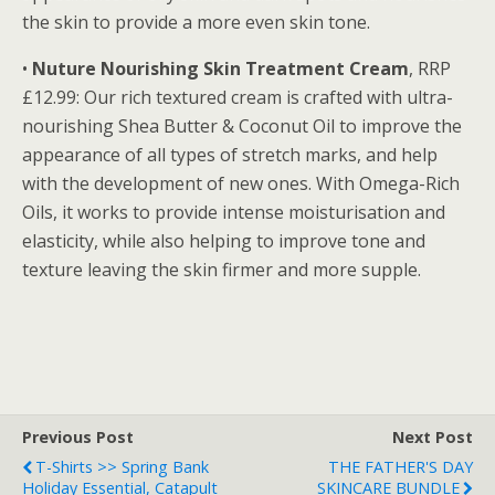
the skin to provide a more even skin tone.
•
Nuture Nourishing Skin Treatment Cream
, RRP
£12.99: Our rich textured cream is crafted with ultra-
nourishing Shea Butter & Coconut Oil to improve the
appearance of all types of stretch marks, and help
with the development of new ones. With Omega-Rich
Oils, it works to provide intense moisturisation and
elasticity, while also helping to improve tone and
texture leaving the skin firmer and more supple.
Previous Post
Next Post
T-Shirts >> Spring Bank
THE FATHER'S DAY
Holiday Essential, Catapult
SKINCARE BUNDLE