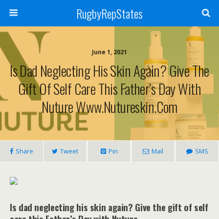
RugbyRepStates
June 1, 2021
Is Dad Neglecting His Skin Again? Give The
Gift Of Self Care This Father’s Day With
Nuture Www.nutureskin.com
Share
Tweet
Pin
Mail
SMS
Is dad neglecting his skin again? Give the gift of self
care this Father’s Day with Nuture