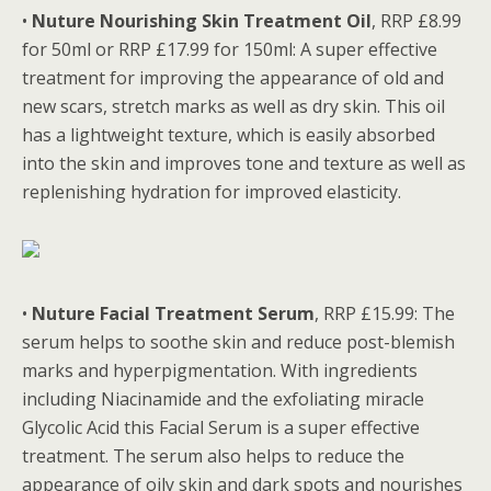
•
Nuture Nourishing Skin Treatment Oil
, RRP £8.99
for 50ml or RRP £17.99 for 150ml: A super effective
treatment for improving the appearance of old and
new scars, stretch marks as well as dry skin. This oil
has a lightweight texture, which is easily absorbed
into the skin and improves tone and texture as well as
replenishing hydration for improved elasticity.
•
Nuture Facial Treatment Serum
, RRP £15.99: The
serum helps to soothe skin and reduce post-blemish
marks and hyperpigmentation. With ingredients
including Niacinamide and the exfoliating miracle
Glycolic Acid this Facial Serum is a super effective
treatment. The serum also helps to reduce the
appearance of oily skin and dark spots and nourishes