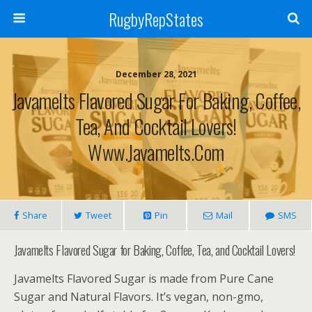
RugbyRepStates
December 28, 2021
Javamelts Flavored Sugar For Baking, Coffee,
Tea, And Cocktail Lovers!
Www.javamelts.com
Share
Tweet
Pin
Mail
SMS
Javamelts Flavored Sugar for Baking, Coffee, Tea, and Cocktail Lovers!
Javamelts Flavored Sugar is made from Pure Cane
Sugar and Natural Flavors. It’s vegan, non-gmo,