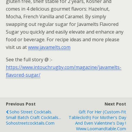
gluten free, shelf stable for 2 years, Kosher and
comes in 4 delicious gourmet flavors: Hazelnut,
Mocha, French Vanilla and Caramel. By simply
swapping out regular sugar for Javamelts Flavored
Sugar you quickly and easily elevate and enhance any
food or beverage. For recipe ideas and more please
visit us at
www.javamelts.com
See the full story @ :-
https://www.intouchrugby.com/magazine/javamelts-
flavored-sugar/
Previous Post
Next Post
Soho Street Cocktails.
Gift For Her (Custom-Fit
Small Batch Craft Cocktails...
Tablecloth) For Mother's Day
Sohostreetcocktails.com
And Even Valentine's Day !
Www.loomandtable.com