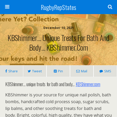
RugbyRepStates
December 10, 2021
KBShimmer… Unique Treats For Bath And
Body… KBShimmer.com
Share
Tweet
Pin
Mail
SMS
KBShimmer… unique treats for bath and body…
KBShimmer.com
KBShimmer is your source for unique nail polish, bath
bombs, handcrafted cold process soap, sugar scrubs,
lip balms, and other soothing treats for bath and
body. Bright, colorful, high quality, they have what you