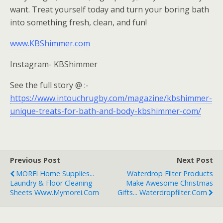
want. Treat yourself today and turn your boring bath
into something fresh, clean, and fun!
www.KBShimmer.com
Instagram- KBShimmer
See the full story @ :-
https://www.intouchrugby.com/magazine/kbshimmer-
unique-treats-for-bath-and-body-kbshimmer-com/
Previous Post
Next Post
MOREi Home Supplies...
Waterdrop Filter Products
Laundry & Floor Cleaning
Make Awesome Christmas
Sheets Www.mymorei.com
Gifts... Waterdropfilter.com