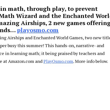
 in math, through play, to prevent
 Math Wizard and the Enchanted Worl
zing Airships, 2 new games offerin
minds…
playosmo.com
ing Airships and Enchanted World Games, two new titl
uper busy this summer! This hands-on, narrative- and
ce in learning math; it being praised by teachers and
able at Amazon.com and
PlayOsmo.com
. More info below.