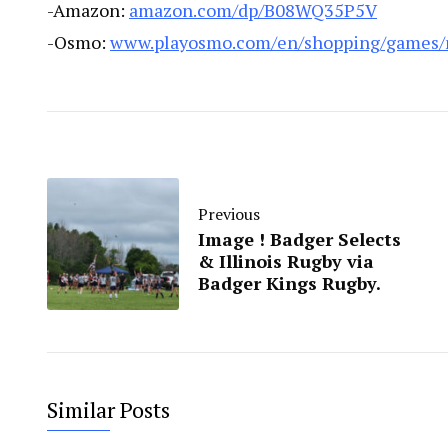
-Amazon:
amazon.com/dp/B08WQ35P5V
-Osmo:
www.playosmo.com/en/shopping/games/
Previous
Image ! Badger Selects
& Illinois Rugby via
Badger Kings Rugby.
Similar Posts