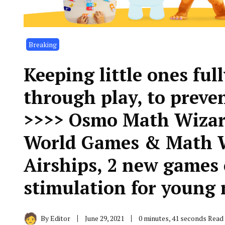
Breaking
Keeping little ones ful
through play, to preve
>>>> Osmo Math Wizar
World Games & Math W
Airships, 2 new games 
stimulation for youn
By
Editor
June 29, 2021
0 minutes, 41 seconds Read