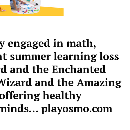
ly engaged in math,
nt summer learning loss
d and the Enchanted
izard and the Amazing
offering healthy
g minds… playosmo.com