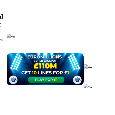
d
g
es