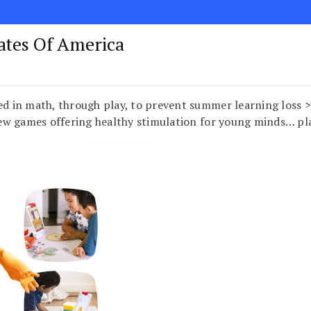
tates Of America
aged in math, through play, to prevent summer learning lo
ew games offering healthy stimulation for young minds… p