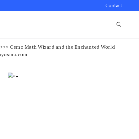
Contact
ss >>>> Osmo Math Wizard and the Enchanted World
layosmo.com