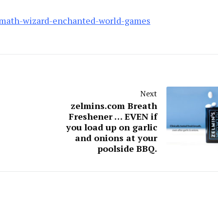
math-wizard-enchanted-world-games
Next
zelmins.com Breath
Freshener … EVEN if
you load up on garlic
and onions at your
poolside BBQ.