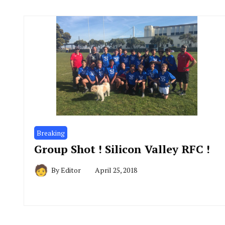
Breaking
Group Shot ! Silicon Valley RFC !
By
Editor
April 25, 2018