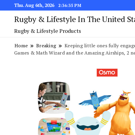
Thu. Aug 6th, 2026
2:36:35 PM
Rugby & Lifestyle In The United S
Rugby & Lifestyle Products
Home
Breaking
Keeping little ones fully eng
Games & Math Wizard and the Amazing Airships, 2 n