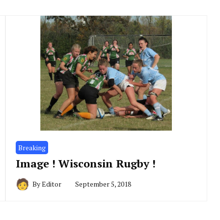
Breaking
Image ! Wisconsin Rugby !
By
Editor
September 5, 2018