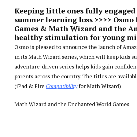
Keeping little ones fully engaged
summer learning loss >>>> Osmo
Games & Math Wizard and the Ama
healthy stimulation for young 
Osmo is pleased to announce the launch of Amaz
in its Math Wizard series, which will keep kids s
adventure-driven series helps kids gain confiden
parents across the country. The titles are avail
(iPad & Fire
Compatibility
for Math Wizard)
Math Wizard and the Enchanted World Games