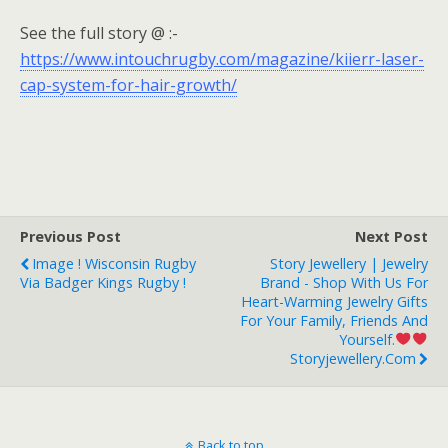
See the full story @ :-
https://www.intouchrugby.com/magazine/kiierr-laser-
cap-system-for-hair-growth/
Previous Post
Next Post
Image ! Wisconsin Rugby
Story Jewellery | Jewelry
Via Badger Kings Rugby !
Brand - Shop With Us For
Heart-Warming Jewelry Gifts
For Your Family, Friends And
Yourself.
Storyjewellery.com
Back to top