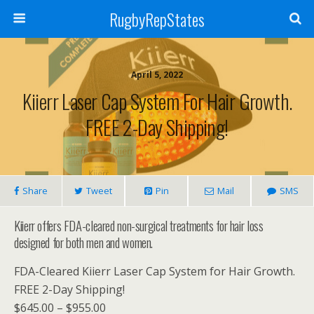
RugbyRepStates
April 5, 2022
Kiierr Laser Cap System For Hair Growth.
FREE 2-Day Shipping!
Share
Tweet
Pin
Mail
SMS
Kiierr offers FDA-cleared non-surgical treatments for hair loss
designed for both men and women.
FDA-Cleared Kiierr Laser Cap System for Hair Growth.
FREE 2-Day Shipping!
$645.00 – $955.00