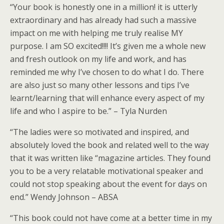
“Your book is honestly one in a million! it is utterly
extraordinary and has already had such a massive
impact on me with helping me truly realise MY
purpose. I am SO excited!!!! It’s given me a whole new
and fresh outlook on my life and work, and has
reminded me why I’ve chosen to do what I do. There
are also just so many other lessons and tips I’ve
learnt/learning that will enhance every aspect of my
life and who I aspire to be.” – Tyla Nurden
“The ladies were so motivated and inspired, and
absolutely loved the book and related well to the way
that it was written like “magazine articles. They found
you to be a very relatable motivational speaker and
could not stop speaking about the event for days on
end.” Wendy Johnson – ABSA
“This book could not have come at a better time in my