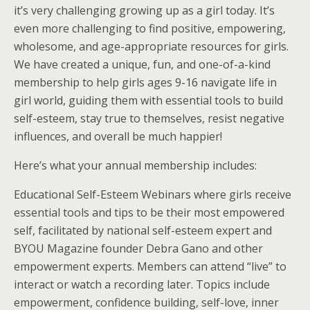
it’s very challenging growing up as a girl today. It’s
even more challenging to find positive, empowering,
wholesome, and age-appropriate resources for girls.
We have created a unique, fun, and one-of-a-kind
membership to help girls ages 9-16 navigate life in
girl world, guiding them with essential tools to build
self-esteem, stay true to themselves, resist negative
influences, and overall be much happier!
Here’s what your annual membership includes:
Educational Self-Esteem Webinars where girls receive
essential tools and tips to be their most empowered
self, facilitated by national self-esteem expert and
BYOU Magazine founder Debra Gano and other
empowerment experts. Members can attend “live” to
interact or watch a recording later. Topics include
empowerment, confidence building, self-love, inner