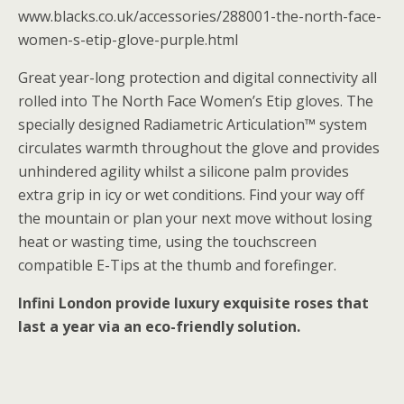
www.blacks.co.uk/accessories/288001-the-north-face-
women-s-etip-glove-purple.html
Great year-long protection and digital connectivity all
rolled into The North Face Women’s Etip gloves. The
specially designed Radiametric Articulation™ system
circulates warmth throughout the glove and provides
unhindered agility whilst a silicone palm provides
extra grip in icy or wet conditions. Find your way off
the mountain or plan your next move without losing
heat or wasting time, using the touchscreen
compatible E-Tips at the thumb and forefinger.
Infini London provide luxury exquisite roses that
last a year via an eco-friendly solution.