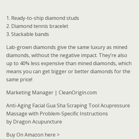
1. Ready-to-ship diamond studs
2. Diamond tennis bracelet
3. Stackable bands
Lab-grown diamonds give the same luxury as mined
diamonds, without the negative impact. They’re also
up to 40% less expensive than mined diamonds, which
means you can get bigger or better diamonds for the
same price!
Marketing Manager | CleanOrigin.com
Anti-Aging Facial Gua Sha Scraping Tool Acupressure
Massage with Problem-Specific Instructions
by Dragon Acupuncture
Buy On Amazon here >