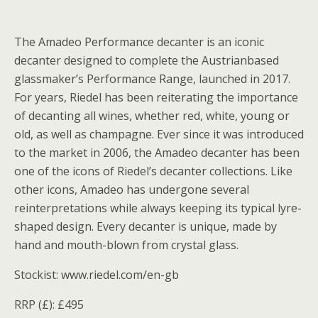
The Amadeo Performance decanter is an iconic
decanter designed to complete the Austrianbased
glassmaker’s Performance Range, launched in 2017.
For years, Riedel has been reiterating the importance
of decanting all wines, whether red, white, young or
old, as well as champagne. Ever since it was introduced
to the market in 2006, the Amadeo decanter has been
one of the icons of Riedel’s decanter collections. Like
other icons, Amadeo has undergone several
reinterpretations while always keeping its typical lyre-
shaped design. Every decanter is unique, made by
hand and mouth-blown from crystal glass.
Stockist: www.riedel.com/en-gb
RRP (£): £495