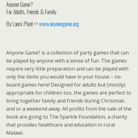
Anyone Game?
For Adults, Friends & Family
By Laura Plant >>
www.anyonegame.org
Anyone Game? is a collection of party games that can
be played by anyone with a sense of fun. The games
require very little preparation and can be played with
only the items you would have in your house – no
board games here! Designed for adults but (mostly)
appropriate for children too, the games are perfect to
bring together family and friends during Christmas
and or a weekend away. All profits from the sale of the
book are going to The Sparkle Foundation, a charity
that provides healthcare and education in rural
Malawi.