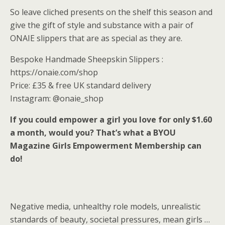
So leave cliched presents on the shelf this season and
give the gift of style and substance with a pair of
ONAIE slippers that are as special as they are.
Bespoke Handmade Sheepskin Slippers :
https://onaie.com/shop
Price: £35 & free UK standard delivery
Instagram: @onaie_shop
If you could empower a girl you love for only $1.60
a month, would you? That’s what a BYOU
Magazine Girls Empowerment Membership can
do!
Negative media, unhealthy role models, unrealistic
standards of beauty, societal pressures, mean girls …