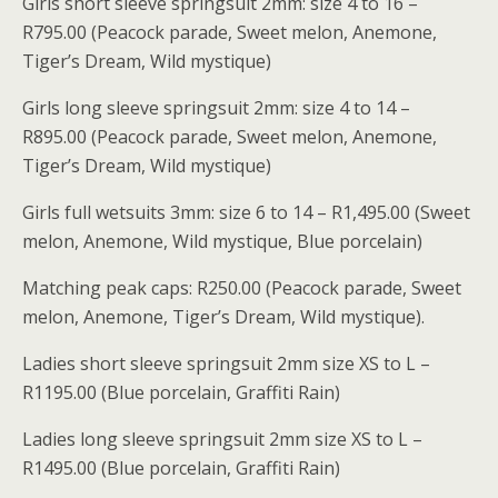
Girls short sleeve springsuit 2mm: size 4 to 16 –
R795.00 (Peacock parade, Sweet melon, Anemone,
Tiger’s Dream, Wild mystique)
Girls long sleeve springsuit 2mm: size 4 to 14 –
R895.00 (Peacock parade, Sweet melon, Anemone,
Tiger’s Dream, Wild mystique)
Girls full wetsuits 3mm: size 6 to 14 – R1,495.00 (Sweet
melon, Anemone, Wild mystique, Blue porcelain)
Matching peak caps: R250.00 (Peacock parade, Sweet
melon, Anemone, Tiger’s Dream, Wild mystique).
Ladies short sleeve springsuit 2mm size XS to L –
R1195.00 (Blue porcelain, Graffiti Rain)
Ladies long sleeve springsuit 2mm size XS to L –
R1495.00 (Blue porcelain, Graffiti Rain)