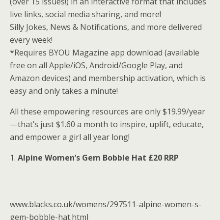
(over 15 issues!) in an interactive format that includes
live links, social media sharing, and more!
Silly Jokes, News & Notifications, and more delivered
every week!
*Requires BYOU Magazine app download (available
free on all Apple/iOS, Android/Google Play, and
Amazon devices) and membership activation, which is
easy and only takes a minute!
All these empowering resources are only $19.99/year
—that’s just $1.60 a month to inspire, uplift, educate,
and empower a girl all year long!
1.
Alpine Women’s Gem Bobble Hat £20 RRP
www.blacks.co.uk/womens/297511-alpine-women-s-
gem-bobble-hat.html