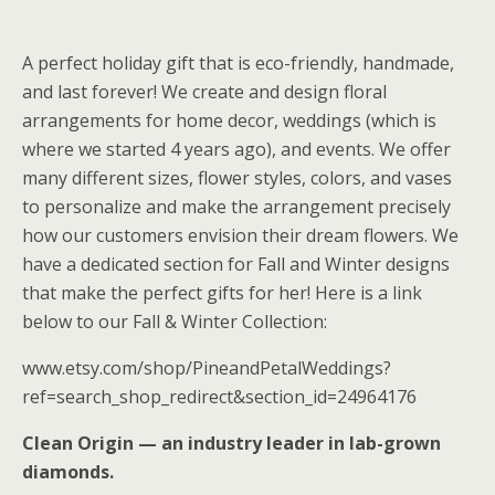
A perfect holiday gift that is eco-friendly, handmade,
and last forever! We create and design floral
arrangements for home decor, weddings (which is
where we started 4 years ago), and events. We offer
many different sizes, flower styles, colors, and vases
to personalize and make the arrangement precisely
how our customers envision their dream flowers. We
have a dedicated section for Fall and Winter designs
that make the perfect gifts for her! Here is a link
below to our Fall & Winter Collection:
www.etsy.com/shop/PineandPetalWeddings?
ref=search_shop_redirect&section_id=24964176
Clean Origin — an industry leader in lab-grown
diamonds.