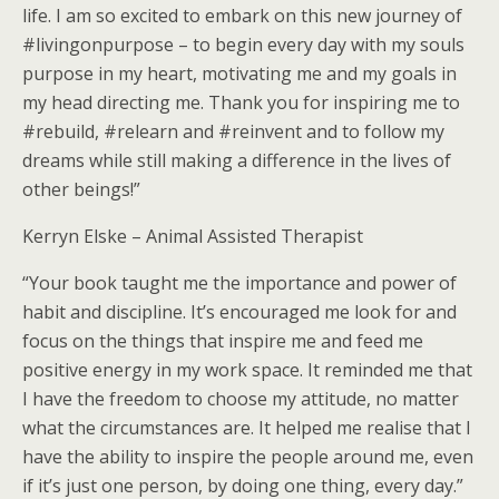
life. I am so excited to embark on this new journey of
#livingonpurpose – to begin every day with my souls
purpose in my heart, motivating me and my goals in
my head directing me. Thank you for inspiring me to
#rebuild, #relearn and #reinvent and to follow my
dreams while still making a difference in the lives of
other beings!”
Kerryn Elske – Animal Assisted Therapist
“Your book taught me the importance and power of
habit and discipline. It’s encouraged me look for and
focus on the things that inspire me and feed me
positive energy in my work space. It reminded me that
I have the freedom to choose my attitude, no matter
what the circumstances are. It helped me realise that I
have the ability to inspire the people around me, even
if it’s just one person, by doing one thing, every day.”