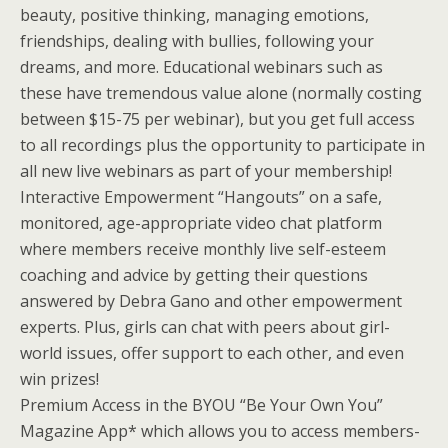
beauty, positive thinking, managing emotions,
friendships, dealing with bullies, following your
dreams, and more. Educational webinars such as
these have tremendous value alone (normally costing
between $15-75 per webinar), but you get full access
to all recordings plus the opportunity to participate in
all new live webinars as part of your membership!
Interactive Empowerment “Hangouts” on a safe,
monitored, age-appropriate video chat platform
where members receive monthly live self-esteem
coaching and advice by getting their questions
answered by Debra Gano and other empowerment
experts. Plus, girls can chat with peers about girl-
world issues, offer support to each other, and even
win prizes!
Premium Access in the BYOU “Be Your Own You”
Magazine App* which allows you to access members-