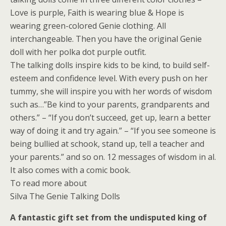
Love is purple, Faith is wearing blue & Hope is
wearing green-colored Genie clothing. All
interchangeable. Then you have the original Genie
doll with her polka dot purple outfit.
The talking dolls inspire kids to be kind, to build self-
esteem and confidence level. With every push on her
tummy, she will inspire you with her words of wisdom
such as…”Be kind to your parents, grandparents and
others.” – “If you don’t succeed, get up, learn a better
way of doing it and try again.” – “If you see someone is
being bullied at schook, stand up, tell a teacher and
your parents.” and so on. 12 messages of wisdom in al.
It also comes with a comic book.
To read more about
Silva The Genie Talking Dolls
A fantastic gift set from the undisputed king of