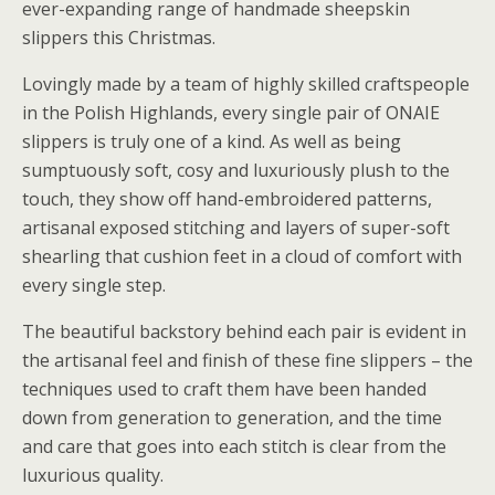
ever-expanding range of handmade sheepskin
slippers this Christmas.
Lovingly made by a team of highly skilled craftspeople
in the Polish Highlands, every single pair of ONAIE
slippers is truly one of a kind. As well as being
sumptuously soft, cosy and luxuriously plush to the
touch, they show off hand-embroidered patterns,
artisanal exposed stitching and layers of super-soft
shearling that cushion feet in a cloud of comfort with
every single step.
The beautiful backstory behind each pair is evident in
the artisanal feel and finish of these fine slippers – the
techniques used to craft them have been handed
down from generation to generation, and the time
and care that goes into each stitch is clear from the
luxurious quality.