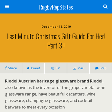
RugbyRepStates
December 16, 2019
Last Minute Christmas Gift Guide For Her!
Part 3 !
Share
Tweet
Pin
Mail
SMS
Riedel Austrian heritage glassware brand Riedel
,
also known as the inventor of the grape varietal wine
glassware range, have beautiful decanters, wine
glassware, champagne glassware, and cocktail
barware to meet every occasion.