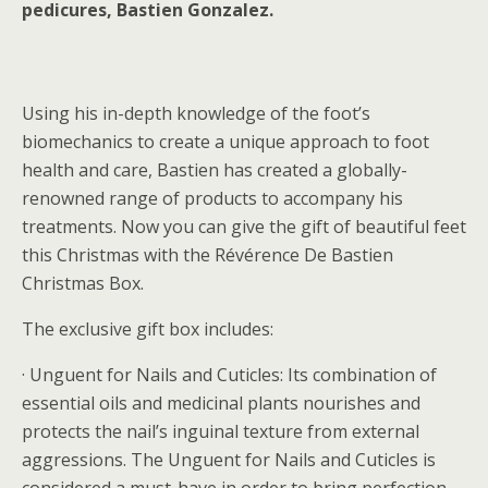
pedicures, Bastien Gonzalez.
Using his in-depth knowledge of the foot’s
biomechanics to create a unique approach to foot
health and care, Bastien has created a globally-
renowned range of products to accompany his
treatments. Now you can give the gift of beautiful feet
this Christmas with the Révérence De Bastien
Christmas Box.
The exclusive gift box includes:
· Unguent for Nails and Cuticles: Its combination of
essential oils and medicinal plants nourishes and
protects the nail’s inguinal texture from external
aggressions. The Unguent for Nails and Cuticles is