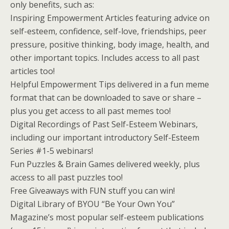
only benefits, such as:
Inspiring Empowerment Articles featuring advice on
self-esteem, confidence, self-love, friendships, peer
pressure, positive thinking, body image, health, and
other important topics. Includes access to all past
articles too!
Helpful Empowerment Tips delivered in a fun meme
format that can be downloaded to save or share –
plus you get access to all past memes too!
Digital Recordings of Past Self-Esteem Webinars,
including our important introductory Self-Esteem
Series #1-5 webinars!
Fun Puzzles & Brain Games delivered weekly, plus
access to all past puzzles too!
Free Giveaways with FUN stuff you can win!
Digital Library of BYOU “Be Your Own You”
Magazine’s most popular self-esteem publications