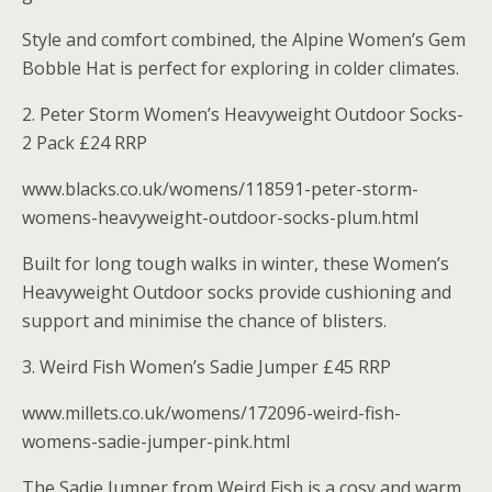
Style and comfort combined, the Alpine Women’s Gem
Bobble Hat is perfect for exploring in colder climates.
2. Peter Storm Women’s Heavyweight Outdoor Socks-
2 Pack £24 RRP
www.blacks.co.uk/womens/118591-peter-storm-
womens-heavyweight-outdoor-socks-plum.html
Built for long tough walks in winter, these Women’s
Heavyweight Outdoor socks provide cushioning and
support and minimise the chance of blisters.
3. Weird Fish Women’s Sadie Jumper £45 RRP
www.millets.co.uk/womens/172096-weird-fish-
womens-sadie-jumper-pink.html
The Sadie Jumper from Weird Fish is a cosy and warm