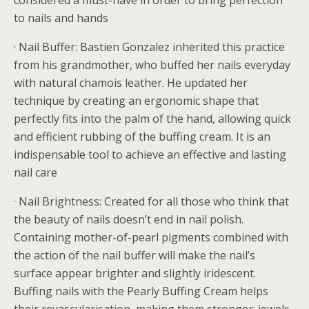
considered a must-have in order to bring perfection
to nails and hands
· Nail Buffer: Bastien Gonzalez inherited this practice
from his grandmother, who buffed her nails everyday
with natural chamois leather. He updated her
technique by creating an ergonomic shape that
perfectly fits into the palm of the hand, allowing quick
and efficient rubbing of the buffing cream. It is an
indispensable tool to achieve an effective and lasting
nail care
· Nail Brightness: Created for all those who think that
the beauty of nails doesn’t end in nail polish.
Containing mother-of-pearl pigments combined with
the action of the nail buffer will make the nail’s
surface appear brighter and slightly iridescent.
Buffing nails with the Pearly Buffing Cream helps