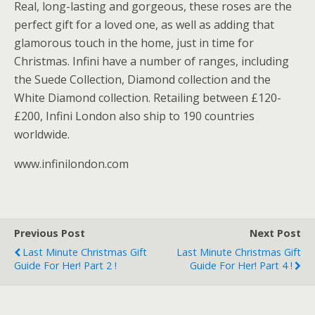
Real, long-lasting and gorgeous, these roses are the
perfect gift for a loved one, as well as adding that
glamorous touch in the home, just in time for
Christmas. Infini have a number of ranges, including
the Suede Collection, Diamond collection and the
White Diamond collection. Retailing between £120-
£200, Infini London also ship to 190 countries
worldwide.
www.infinilondon.com
Previous Post
Next Post
Last Minute Christmas Gift
Last Minute Christmas Gift
Guide For Her! Part 2 !
Guide For Her! Part 4 !