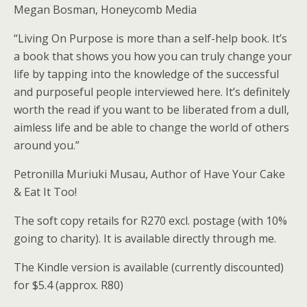
Megan Bosman, Honeycomb Media
“Living On Purpose is more than a self-help book. It’s
a book that shows you how you can truly change your
life by tapping into the knowledge of the successful
and purposeful people interviewed here. It’s definitely
worth the read if you want to be liberated from a dull,
aimless life and be able to change the world of others
around you.”
Petronilla Muriuki Musau, Author of Have Your Cake
& Eat It Too!
The soft copy retails for R270 excl. postage (with 10%
going to charity). It is available directly through me.
The Kindle version is available (currently discounted)
for $5.4 (approx. R80)