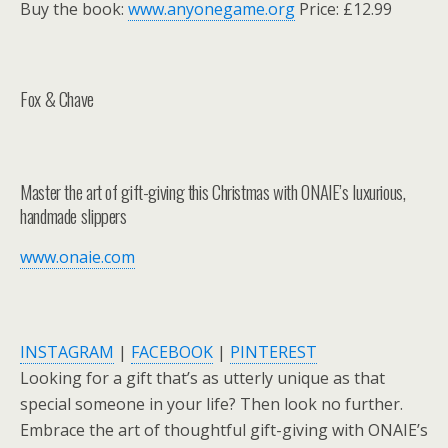
Buy the book:
www.anyonegame.org
Price: £12.99
Fox & Chave
Master the art of gift-giving this Christmas with ONAIE’s luxurious,
handmade slippers
www.onaie.com
INSTAGRAM
|
FACEBOOK
|
PINTEREST
Looking for a gift that’s as utterly unique as that
special someone in your life? Then look no further.
Embrace the art of thoughtful gift-giving with ONAIE’s