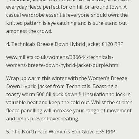
everyday fleece perfect for on hill or around town. A
casual wardrobe essential everyone should own; the
knitted pattern is eye catching and is sure stand out
amongst the crowd.
4. Technicals Breeze Down Hybrid Jacket £120 RRP
www.millets.co.uk/womens/336644-technicals-
womens-breeze-down-hybrid-jacket-purple.html
Wrap up warm this winter with the Women’s Breeze
Down Hybrid Jacket from Technicals. Boasting a
toasty warm 500 fill duck down fill insulation to lock in
valuable heat and keep the cold out. Whilst the stretch
fleece panelling will increase your range of movement
and helps prevent overheating.
5. The North Face Women’s Etip Glove £35 RRP