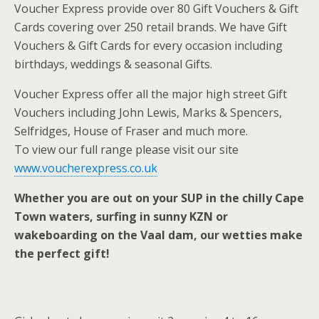
Voucher Express provide over 80 Gift Vouchers & Gift
Cards covering over 250 retail brands. We have Gift
Vouchers & Gift Cards for every occasion including
birthdays, weddings & seasonal Gifts.
Voucher Express offer all the major high street Gift
Vouchers including John Lewis, Marks & Spencers,
Selfridges, House of Fraser and much more.
To view our full range please visit our site
www.voucherexpress.co.uk
Whether you are out on your SUP in the chilly Cape
Town waters, surfing in sunny KZN or
wakeboarding on the Vaal dam, our wetties make
the perfect gift!