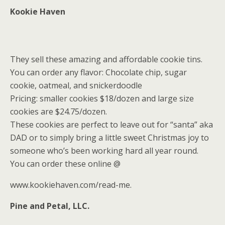
Kookie Haven
They sell these amazing and affordable cookie tins.
You can order any flavor: Chocolate chip, sugar
cookie, oatmeal, and snickerdoodle
Pricing: smaller cookies $18/dozen and large size
cookies are $24.75/dozen.
These cookies are perfect to leave out for “santa” aka
DAD or to simply bring a little sweet Christmas joy to
someone who’s been working hard all year round.
You can order these online @
www.kookiehaven.com/read-me.
Pine and Petal, LLC.