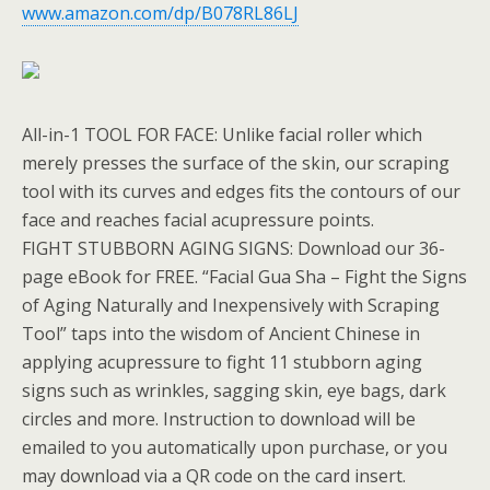
www.amazon.com/dp/B078RL86LJ
All-in-1 TOOL FOR FACE: Unlike facial roller which
merely presses the surface of the skin, our scraping
tool with its curves and edges fits the contours of our
face and reaches facial acupressure points.
FIGHT STUBBORN AGING SIGNS: Download our 36-
page eBook for FREE. “Facial Gua Sha – Fight the Signs
of Aging Naturally and Inexpensively with Scraping
Tool” taps into the wisdom of Ancient Chinese in
applying acupressure to fight 11 stubborn aging
signs such as wrinkles, sagging skin, eye bags, dark
circles and more. Instruction to download will be
emailed to you automatically upon purchase, or you
may download via a QR code on the card insert.