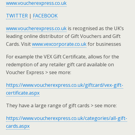
www.voucherexpress.co.uk
TWITTER
|
FACEBOOK
www.voucherexpress.co.uk
is recognised as the UK’s
leading online distributor of Gift Vouchers and Gift
Cards. Visit
www.vexcorporate.co.uk
for businesses
For example the VEX Gift Certificate, allows for the
redemption of any retailer gift card available on
Voucher Express > see more:
https://www.voucherexpress.co.uk/giftcard/vex-gift-
certificate.aspx
They have a large range of gift cards > see more:
https://www.voucherexpress.co.uk/categories/all-gift-
cards.aspx