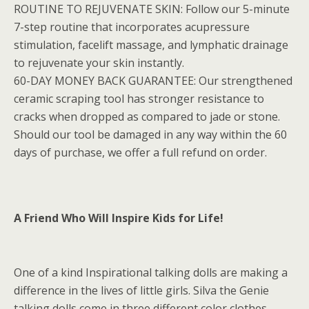
ROUTINE TO REJUVENATE SKIN: Follow our 5-minute
7-step routine that incorporates acupressure
stimulation, facelift massage, and lymphatic drainage
to rejuvenate your skin instantly.
60-DAY MONEY BACK GUARANTEE: Our strengthened
ceramic scraping tool has stronger resistance to
cracks when dropped as compared to jade or stone.
Should our tool be damaged in any way within the 60
days of purchase, we offer a full refund on order.
A Friend Who Will Inspire Kids for Life!
One of a kind Inspirational talking dolls are making a
difference in the lives of little girls. Silva the Genie
talking dolls come in three different color clothes –