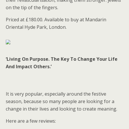
their revascularisation, making them stronger: jewels
on the tip of the fingers.
Priced at £180.00. Available to buy at Mandarin
Oriental Hyde Park, London.
‘Living On Purpose. The Key To Change Your Life
And Impact Others.’
It is very popular, especially around the festive
season, because so many people are looking for a
change in their lives and looking to create meaning.
Here are a few reviews: