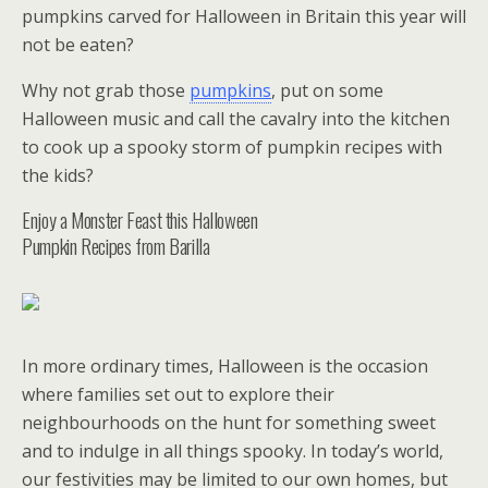
pumpkins carved for Halloween in Britain this year will
not be eaten?
Why not grab those
pumpkins
, put on some
Halloween music and call the cavalry into the kitchen
to cook up a spooky storm of pumpkin recipes with
the kids?
Enjoy a Monster Feast this Halloween
Pumpkin Recipes from Barilla
In more ordinary times, Halloween is the occasion
where families set out to explore their
neighbourhoods on the hunt for something sweet
and to indulge in all things spooky. In today’s world,
our festivities may be limited to our own homes, but