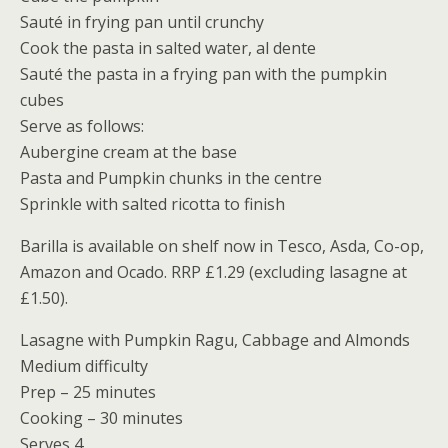
Sauté in frying pan until crunchy
Cook the pasta in salted water, al dente
Sauté the pasta in a frying pan with the pumpkin
cubes
Serve as follows:
Aubergine cream at the base
Pasta and Pumpkin chunks in the centre
Sprinkle with salted ricotta to finish
Barilla is available on shelf now in Tesco, Asda, Co-op,
Amazon and Ocado. RRP £1.29 (excluding lasagne at
£1.50).
Lasagne with Pumpkin Ragu, Cabbage and Almonds
Medium difficulty
Prep – 25 minutes
Cooking – 30 minutes
Serves 4