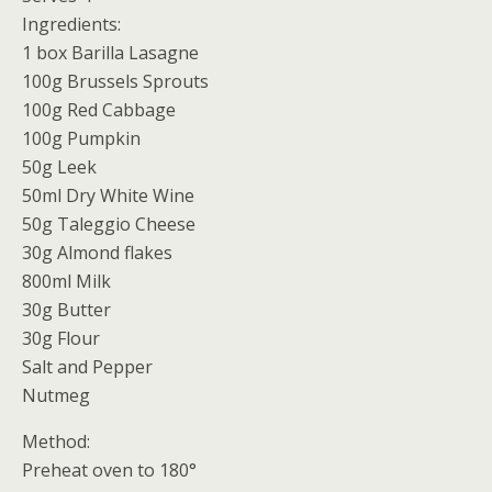
Ingredients:
1 box Barilla Lasagne
100g Brussels Sprouts
100g Red Cabbage
100g Pumpkin
50g Leek
50ml Dry White Wine
50g Taleggio Cheese
30g Almond flakes
800ml Milk
30g Butter
30g Flour
Salt and Pepper
Nutmeg
Method:
Preheat oven to 180°