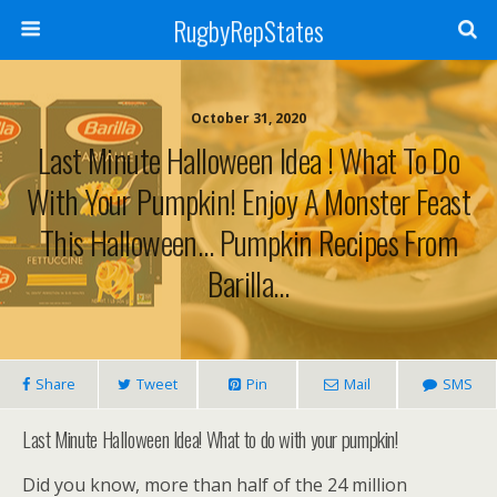
RugbyRepStates
October 31, 2020
Last Minute Halloween Idea ! What To Do
With Your Pumpkin! Enjoy A Monster Feast
This Halloween… Pumpkin Recipes From
Barilla…
Share
Tweet
Pin
Mail
SMS
Last Minute Halloween Idea! What to do with your pumpkin!
Did you know, more than half of the 24 million