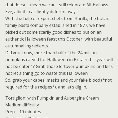
that doesn’t mean we can’t still celebrate All-Hallows
Eve, albeit in a slightly different way.
With the help of expert chefs from Barilla, the Italian
family pasta company established in 1877, we have
picked out some scarily good dishes to put on an
authentic Halloween feast this October, with beautiful
autumnal ingredients.
Did you know, more than half of the 24 million
pumpkins carved for Halloween in Britain this year will
not be eaten1? Grab those leftover pumpkins and let’s
not let a thing go to waste this Halloween.
So, grab your capes, masks and your fake blood (*not
required for the recipes*), and let’s dig in.
Tortiglioni with Pumpkin and Aubergine Cream
Medium difficulty
Prep – 10 minutes