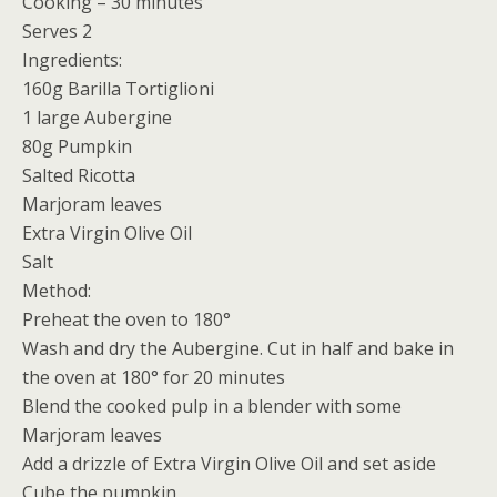
Cooking – 30 minutes
Serves 2
Ingredients:
160g Barilla Tortiglioni
1 large Aubergine
80g Pumpkin
Salted Ricotta
Marjoram leaves
Extra Virgin Olive Oil
Salt
Method:
Preheat the oven to 180°
Wash and dry the Aubergine. Cut in half and bake in
the oven at 180° for 20 minutes
Blend the cooked pulp in a blender with some
Marjoram leaves
Add a drizzle of Extra Virgin Olive Oil and set aside
Cube the pumpkin