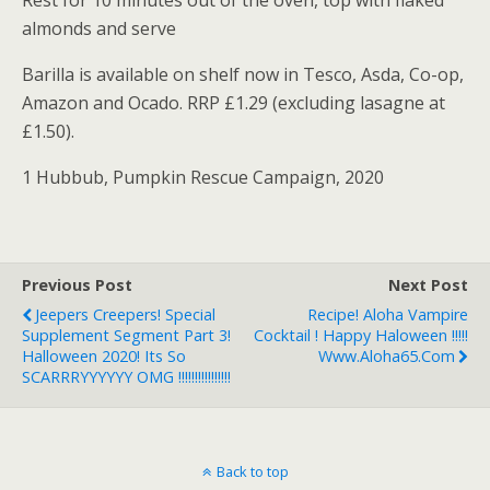
Rest for 10 minutes out of the oven, top with flaked
almonds and serve
Barilla is available on shelf now in Tesco, Asda, Co-op,
Amazon and Ocado. RRP £1.29 (excluding lasagne at
£1.50).
1 Hubbub, Pumpkin Rescue Campaign, 2020
Previous Post
Next Post
Jeepers Creepers! Special
Recipe! Aloha Vampire
Supplement Segment Part 3!
Cocktail ! Happy Haloween !!!!!
Halloween 2020! Its So
Www.aloha65.com
SCARRRYYYYYY OMG !!!!!!!!!!!!!!!!
Back to top