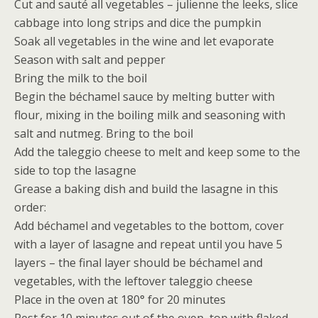
Cut and sauté all vegetables – julienne the leeks, slice
cabbage into long strips and dice the pumpkin
Soak all vegetables in the wine and let evaporate
Season with salt and pepper
Bring the milk to the boil
Begin the béchamel sauce by melting butter with
flour, mixing in the boiling milk and seasoning with
salt and nutmeg. Bring to the boil
Add the taleggio cheese to melt and keep some to the
side to top the lasagne
Grease a baking dish and build the lasagne in this
order:
Add béchamel and vegetables to the bottom, cover
with a layer of lasagne and repeat until you have 5
layers – the final layer should be béchamel and
vegetables, with the leftover taleggio cheese
Place in the oven at 180° for 20 minutes