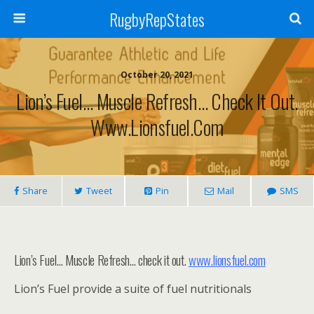
RugbyRepStates
October 20, 2021
Lion’s Fuel… Muscle Refresh… Check It Out.
Www.lionsfuel.com
Share
Tweet
Pin
Mail
SMS
Lion’s Fuel… Muscle Refresh… check it out.
www.lionsfuel.com
Lion’s Fuel provide a suite of fuel nutritionals