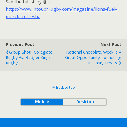
See the full story @ :-
https://www.intouchrugby.com/magazine/lions-fuel-
muscle-refresh/
Previous Post
Next Post
Group Shot ! Collegiate
National Chocolate Week Is A
Rugby Via Badger Kings
Great Opportunity To Indulge
Rugby !
In Tasty Treats.
Back to top
Mobile
Desktop