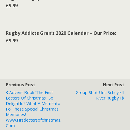
£9.99
Rugby Addicts Gren’s 2020 Calendar – Our Price:
£9.99
Previous Post
Next Post
Advent Book ‘The First
Group Shot ! Inc Schuylkill
Letters Of Christmas’. So
River Rugby !
Delightful! What A Memento
Fo These Special Christmas
Memories!
Www.firstlettersofchristmas.
Com