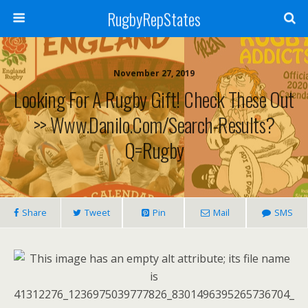
RugbyRepStates
November 27, 2019
Looking For A Rugby Gift! Check These Out
>> Www.danilo.com/Search-Results?
Q=Rugby
Share
Tweet
Pin
Mail
SMS