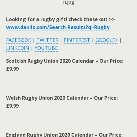
Looking for a rugby gift! check these out >>
www.danilo.com/Search-Results?q=Rugby
FACEBOOK
|
TWITTER
|
PINTEREST
|
GOOGLE+
|
LINKEDIN
|
YOUTUBE
Scottish Rugby Union 2020 Calendar – Our Price:
£9.99
Welsh Rugby Union 2020 Calendar – Our Price:
£9.99
England Rugby Union 2020 Calendar – Our Price: