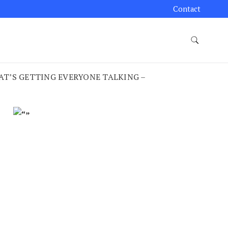
Contact
HAT’S GETTING EVERYONE TALKING –