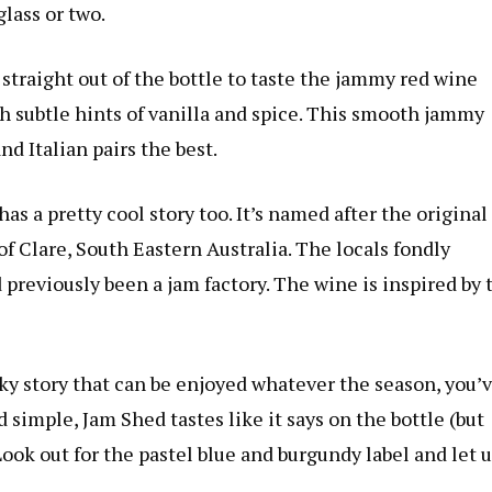
lass or two.
 straight out of the bottle to taste the jammy red wine
th subtle hints of vanilla and spice. This smooth jammy
nd Italian pairs the best.
has a pretty cool story too. It’s named after the original
f Clare, South Eastern Australia. The locals fondly
d previously been a jam factory. The wine is inspired by 
irky story that can be enjoyed whatever the season, you’
simple, Jam Shed tastes like it says on the bottle (but
ook out for the pastel blue and burgundy label and let u