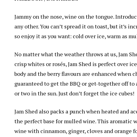
Jammy on the nose, wine on the tongue. Introduc
any other. You can’t spread it on toast, but it’s i
so enjoy it as you want: cold over ice, warm as mu
No matter what the weather throws at us, Jam She
crisp whites or rosés, Jam Shed is perfect over ic
body and the berry flavours are enhanced when ch
guaranteed to get the BBQ or get-together off to a 
or two in the sun. Just don’t forget the ice cubes!
Jam Shed also packs a punch when heated and acc
the perfect base for mulled wine. This aromatic 
wine with cinnamon, ginger, cloves and orange for