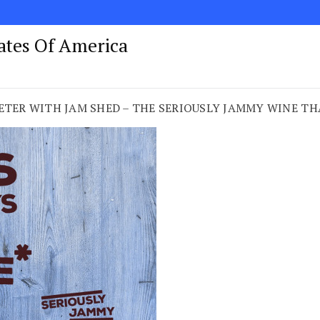
tates Of America
EETER WITH JAM SHED – THE SERIOUSLY JAMMY WINE T