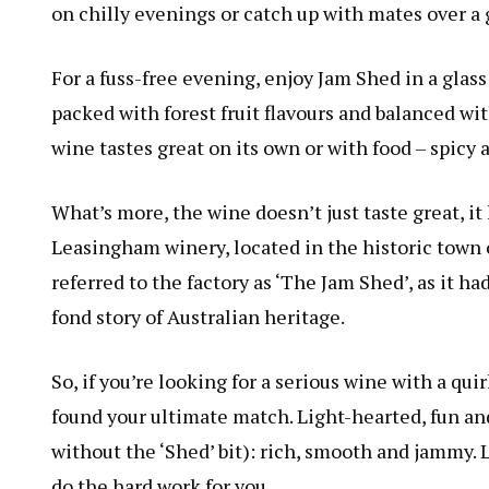
on chilly evenings or catch up with mates over a g
For a fuss-free evening, enjoy Jam Shed in a glass
packed with forest fruit flavours and balanced wi
wine tastes great on its own or with food – spicy a
What’s more, the wine doesn’t just taste great, it 
Leasingham winery, located in the historic town o
referred to the factory as ‘The Jam Shed’, as it ha
fond story of Australian heritage.
So, if you’re looking for a serious wine with a qu
found your ultimate match. Light-hearted, fun and 
without the ‘Shed’ bit): rich, smooth and jammy. L
do the hard work for you.