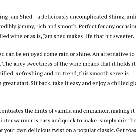
ing Jam Shed – a deliciously uncomplicated Shiraz, unl
ncredibly jammy, rich and smooth. Perfect for any occasio
lled wine or as is, Jam shed makes life that bit sweeter.
d can be enjoyed come rain or shine. An alternative to
e. The juicy sweetness of the wine means that it holds it
illed. Refreshing and on-trend, this smooth serve is
great start. Sit back, take it easy and enjoy a chilled gl
entuates the hints of vanilla and cinnamon, making it
winter warmer is easy and quick to make: simply mix th
 your own delicious twist on a popular classic. Get toa