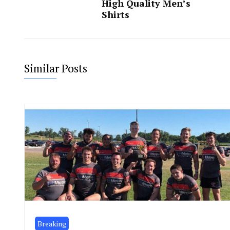
High Quality Men’s
Shirts
Similar Posts
Breaking