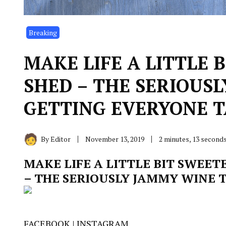
Breaking
MAKE LIFE A LITTLE 
SHED – THE SERIOUS
GETTING EVERYONE T
By
Editor
November 13, 2019
2 minutes, 13 second
MAKE LIFE A LITTLE BIT SWEET
– THE SERIOUSLY JAMMY WINE 
FACEBOOK
|
INSTAGRAM