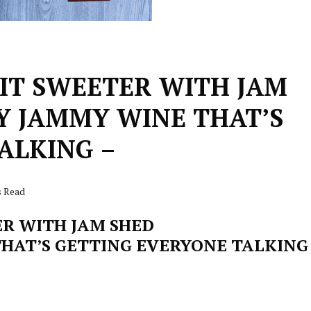
BIT SWEETER WITH JAM
LY JAMMY WINE THAT’S
ALKING –
s Read
ER WITH JAM SHED
THAT’S GETTING EVERYONE TALKING