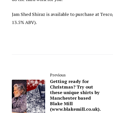
Jam Shed Shiraz is available to purchase at Tesco
13.5% ABV).
Previous
Getting ready for
Christmas? Try out
these unique shirts by
Manchester based
Blake Mill
(www.blakemill.co.uk).