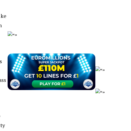
ike
n
s
ass
e
sty