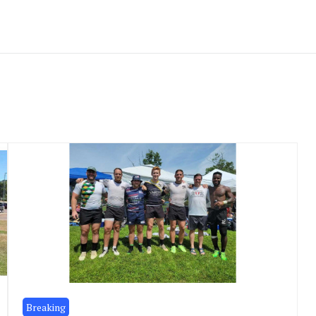
Breaking