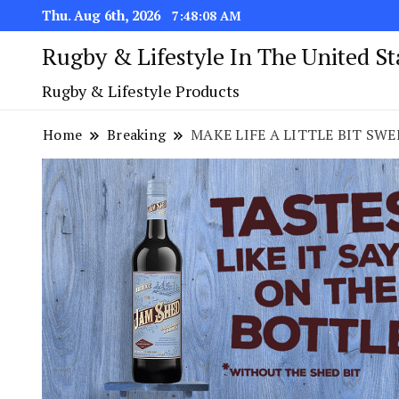
Thu. Aug 6th, 2026
7:48:09 AM
Rugby & Lifestyle In The United S
Rugby & Lifestyle Products
Home
Breaking
MAKE LIFE A LITTLE BIT SW