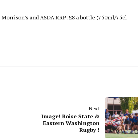
, Morrison’s and ASDA RRP: £8 a bottle (750ml/75cl –
Next
Image! Boise State &
Eastern Washington
Rugby !