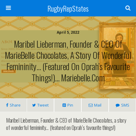
RugbyRepStates
April 5, 2022
Maribel Lieberman, Founder & CEO Of
MarieBelle Chocolates, A Story Of Wonderful
Femininity… (featured On Oprah’s Favourite
Things!)… Mariebelle.com
Share
Tweet
Pin
Mail
SMS
Maribel Lieberman, Founder & CEO of MarieBelle Chocolates, a story
of wonderful femininity… (featured on Oprah’s favourite things!)