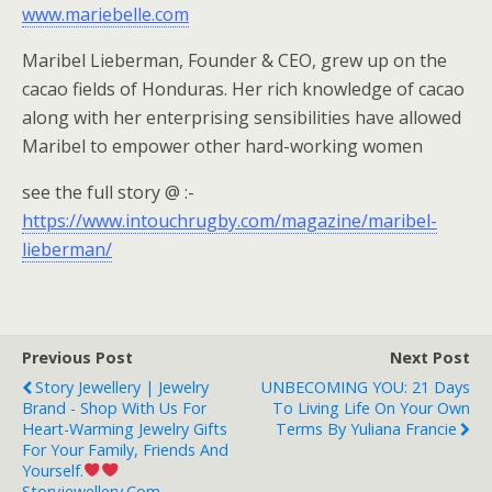
www.mariebelle.com
Maribel Lieberman, Founder & CEO, grew up on the
cacao fields of Honduras. Her rich knowledge of cacao
along with her enterprising sensibilities have allowed
Maribel to empower other hard-working women
see the full story @ :-
https://www.intouchrugby.com/magazine/maribel-
lieberman/
Previous Post
Next Post
Story Jewellery | Jewelry
UNBECOMING YOU: 21 Days
Brand - Shop With Us For
To Living Life On Your Own
Heart-Warming Jewelry Gifts
Terms By Yuliana Francie
For Your Family, Friends And
Yourself.
Storyjewellery.com