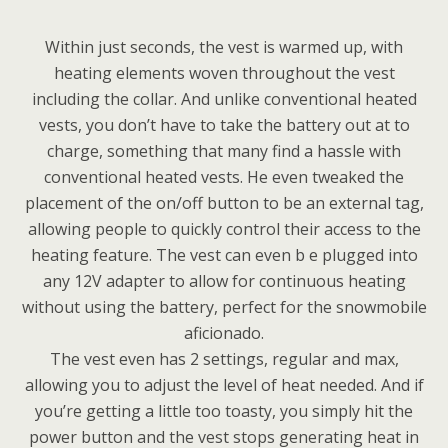
Within just seconds, the vest is warmed up, with
heating elements woven throughout the vest
including the collar. And unlike conventional heated
vests, you don’t have to take the battery out at to
charge, something that many find a hassle with
conventional heated vests. He even tweaked the
placement of the on/off button to be an external tag,
allowing people to quickly control their access to the
heating feature. The vest can even b e plugged into
any 12V adapter to allow for continuous heating
without using the battery, perfect for the snowmobile
aficionado.
The vest even has 2 settings, regular and max,
allowing you to adjust the level of heat needed. And if
you’re getting a little too toasty, you simply hit the
power button and the vest stops generating heat in