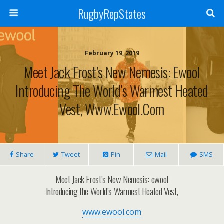
RugbyRepStates
February 19, 2019
Meet Jack Frost’s New Nemesis: Ewool
Introducing The World’s Warmest Heated
Vest, Www.ewool.com
Share
Tweet
Pin
Mail
SMS
Meet Jack Frost’s New Nemesis: ewool
Introducing the World’s Warmest Heated Vest,
www.ewool.com