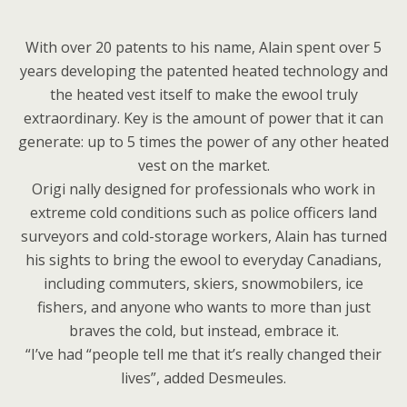
With over 20 patents to his name, Alain spent over 5
years developing the patented heated technology and
the heated vest itself to make the ewool truly
extraordinary. Key is the amount of power that it can
generate: up to 5 times the power of any other heated
vest on the market.
Origi nally designed for professionals who work in
extreme cold conditions such as police officers land
surveyors and cold-storage workers, Alain has turned
his sights to bring the ewool to everyday Canadians,
including commuters, skiers, snowmobilers, ice
fishers, and anyone who wants to more than just
braves the cold, but instead, embrace it.
“I’ve had “people tell me that it’s really changed their
lives”, added Desmeules.