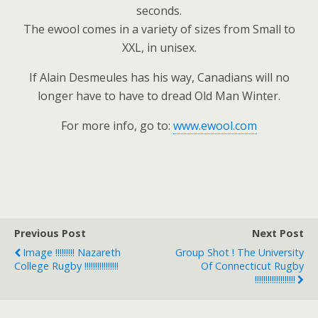
seconds.
The ewool comes in a variety of sizes from Small to
XXL, in unisex.
If Alain Desmeules has his way, Canadians will no
longer have to have to dread Old Man Winter.
For more info, go to:
www.ewool.com
Previous Post
Next Post
Image !!!!!!!!! Nazareth
Group Shot ! The University
College Rugby !!!!!!!!!!!!!!!!
Of Connecticut Rugby
!!!!!!!!!!!!!!!!!!!