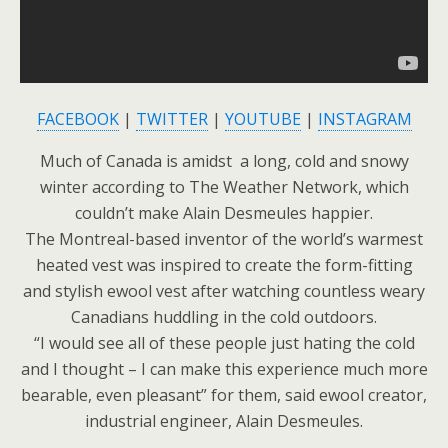
FACEBOOK
|
TWITTER
|
YOUTUBE
|
INSTAGRAM
Much of Canada is amidst a long, cold and snowy
winter according to The Weather Network, which
couldn’t make Alain Desmeules happier.
The Montreal-based inventor of the world’s warmest
heated vest was inspired to create the form-fitting
and stylish ewool vest after watching countless weary
Canadians huddling in the cold outdoors.
“I would see all of these people just hating the cold
and I thought – I can make this experience much more
bearable, even pleasant” for them, said ewool creator,
industrial engineer, Alain Desmeules.