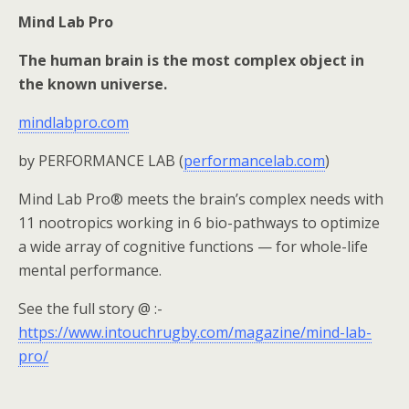
Mind Lab Pro
The human brain is the most complex object in
the known universe.
mindlabpro.com
by PERFORMANCE LAB (
performancelab.com
)
Mind Lab Pro® meets the brain’s complex needs with
11 nootropics working in 6 bio-pathways to optimize
a wide array of cognitive functions — for whole-life
mental performance.
See the full story @ :-
https://www.intouchrugby.com/magazine/mind-lab-
pro/