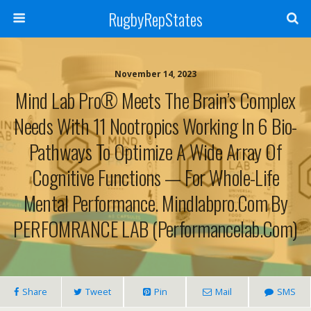
RugbyRepStates
November 14, 2023
Mind Lab Pro® Meets The Brain’s Complex
Needs With 11 Nootropics Working In 6 Bio-
Pathways To Optimize A Wide Array Of
Cognitive Functions — For Whole-Life
Mental Performance. Mindlabpro.com By
PERFOMRANCE LAB (performancelab.com)
Share
Tweet
Pin
Mail
SMS