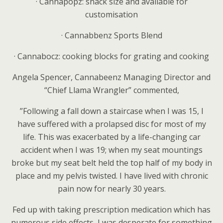
·
Cannapopz: snack size and available for
customisation
·
Cannabbenz Sports Blend
·
Cannabocz: cooking blocks for grating and cooking
Angela Spencer, Cannabeenz Managing Director and
“Chief Llama Wrangler” commented,
”Following a fall down a staircase when I was 15, I
have suffered with a prolapsed disc for most of my
life. This was exacerbated by a life-changing car
accident when I was 19; when my seat mountings
broke but my seat belt held the top half of my body in
place and my pelvis twisted. I have lived with chronic
pain now for nearly 30 years.
Fed up with taking prescription medication which has
numerous side effects, I was desperate for something