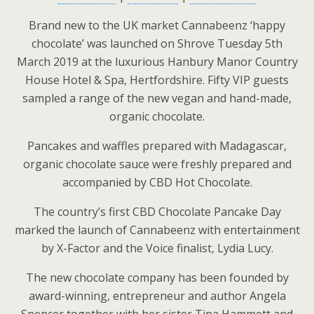
Brand new to the UK market Cannabeenz ‘happy
chocolate’ was launched on Shrove Tuesday 5th
March 2019 at the luxurious Hanbury Manor Country
House Hotel & Spa, Hertfordshire. Fifty VIP guests
sampled a range of the new vegan and hand-made,
organic chocolate.
Pancakes and waffles prepared with Madagascar,
organic chocolate sauce were freshly prepared and
accompanied by CBD Hot Chocolate.
The country’s first CBD Chocolate Pancake Day
marked the launch of Cannabeenz with entertainment
by X-Factor and the Voice finalist, Lydia Lucy.
The new chocolate company has been founded by
award-winning, entrepreneur and author Angela