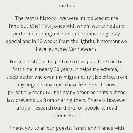
batches.
The rest is history… we were introduced to the
fabulous Chef Paul Jones with whom we refined and
perfected our ingredients to be something truly
special and in 12 weeks from the lightbulb moment we
have launched Cannabeenz.
For me, CBD has helped me to live pain free for the
first time in nearly 30 years, it helps my eczema, I
sleep better and even my migraines (a side effect from
my degenerative disc) have lessened. I know
personally that CBD has many other benefits but the
law prevents us from sharing them. There is however
a lot of research out there for people to read
themselves!
Thank you to all our guests, family and friends with