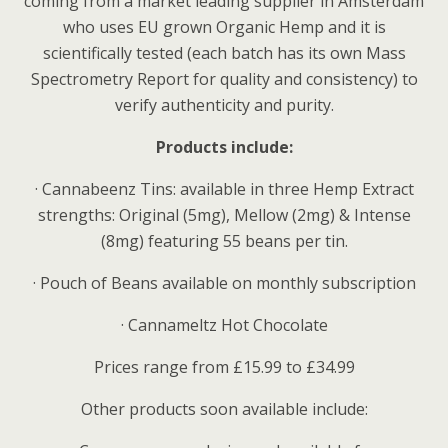
coming from a market leading supplier in Amsterdam
who uses EU grown Organic Hemp and it is
scientifically tested (each batch has its own Mass
Spectrometry Report for quality and consistency) to
verify authenticity and purity.
Products include:
·
Cannabeenz Tins: available in three Hemp Extract
strengths: Original (5mg), Mellow (2mg) & Intense
(8mg) featuring 55 beans per tin.
·
Pouch of Beans available on monthly subscription
·
Cannameltz Hot Chocolate
Prices range from £15.99 to £34.99
Other products soon available include: