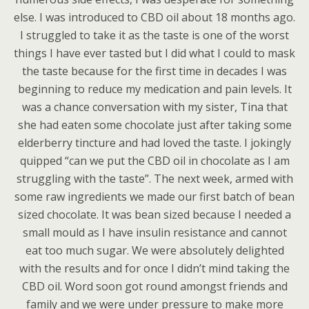
else. I was introduced to CBD oil about 18 months ago.
I struggled to take it as the taste is one of the worst
things I have ever tasted but I did what I could to mask
the taste because for the first time in decades I was
beginning to reduce my medication and pain levels. It
was a chance conversation with my sister, Tina that
she had eaten some chocolate just after taking some
elderberry tincture and had loved the taste. I jokingly
quipped “can we put the CBD oil in chocolate as I am
struggling with the taste”. The next week, armed with
some raw ingredients we made our first batch of bean
sized chocolate. It was bean sized because I needed a
small mould as I have insulin resistance and cannot
eat too much sugar. We were absolutely delighted
with the results and for once I didn’t mind taking the
CBD oil. Word soon got round amongst friends and
family and we were under pressure to make more