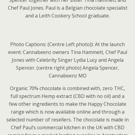
Spencer together with her sister Tina Hammett and
Chef Paul Jones. Paul is a Belgian chocolate specialist
and a Leith Cookery School graduate.
Photo Captions: (Centre Left photo)): At the launch
event: Cannabeenz owners Tina Hammett, Chef Paul
Jones with Celebrity Singer Lydia Lucy and Angela
Spencer. (centre right photo) Angela Spencer,
Cannabeenz MD
Organic 70% chocolate is combined with, zero THC,
full spectrum Hemp extract (CBD with no oil) and a
few other ingredients to make the Happy Chocolate
range which is now available online and through a
selected number of resellers. The chocolate is made in
Chef Paul’s commercial kitchen in the UK with CBD