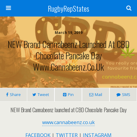
RugbyRepStates
March 19, 2019
NEW Brand Cannabeenz Launched At CBD
Chocolate Pancake Day
Www.cannabeenz.co.uk
Share
Tweet
Pin
Mail
SMS
NEW Brand Cannabeenz launched at CBD Chocolate Pancake Day
www.cannabeenz.co.uk
FACEBOOK
|
TWITTER
|
INSTAGRAM