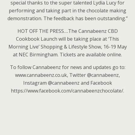
special thanks to the super talented Lydia Lucy for
performing and taking part in the chocolate making
demonstration. The feedback has been outstanding.”
HOT OFF THE PRESS….The Cannabeenz CBD
Cookbook Launch will be taking place at ‘This
Morning Live’ Shopping & Lifestyle Show, 16-19 May
at NEC Birmingham. Tickets are available online.
To follow Cannabeenz for news and updates go to:
www.cannabeenz.co.uk, Twitter @cannabeenz,
Instagram @cannabeenz and Facebook
https://www.facebook.com/cannabeenzchocolate/.