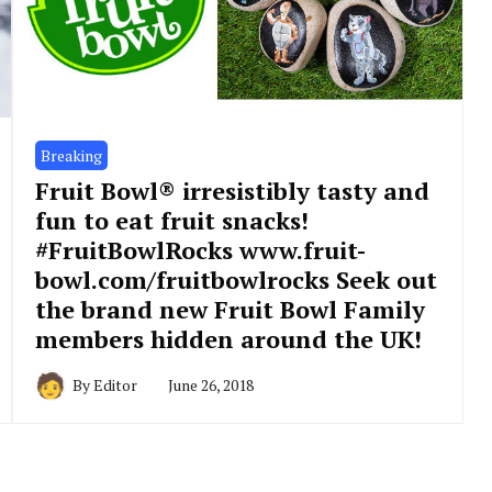
Breaking
Fruit Bowl® irresistibly tasty and
fun to eat fruit snacks!
#FruitBowlRocks www.fruit-
bowl.com/fruitbowlrocks Seek out
the brand new Fruit Bowl Family
members hidden around the UK!
By
Editor
June 26, 2018