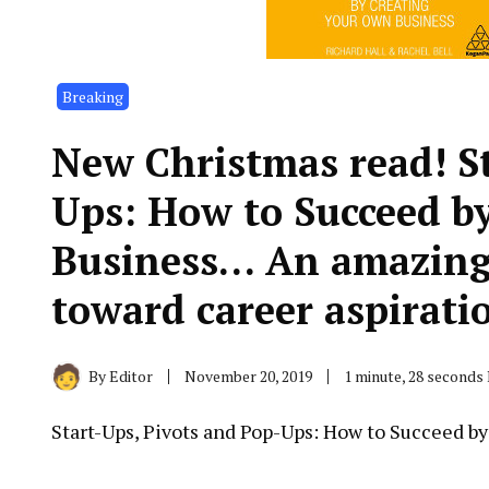
Breaking
New Christmas read! St
Ups: How to Succeed b
Business… An amazing 
toward career aspirati
By
Editor
November 20, 2019
1 minute, 28 seconds
Start-Ups, Pivots and Pop-Ups: How to Succeed b