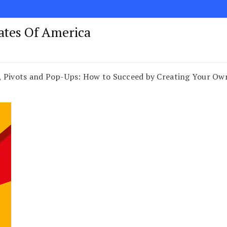
tates Of America
, Pivots and Pop-Ups: How to Succeed by Creating Your Ow