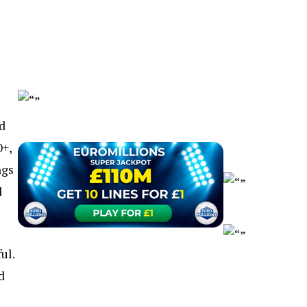
d
0+,
ngs
d
ul.
d