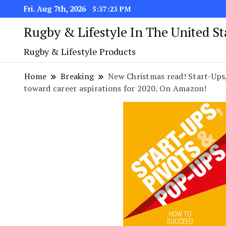
Fri. Aug 7th, 2026
5:37:24 PM
Rugby & Lifestyle In The United S
Rugby & Lifestyle Products
Home
Breaking
New Christmas read! Start-Ups
toward career aspirations for 2020. On Amazon!