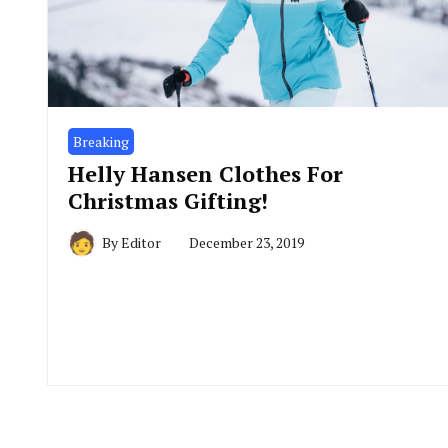
Breaking
Helly Hansen Clothes For
Christmas Gifting!
By
Editor
December 23, 2019