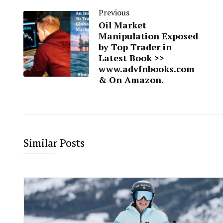
Previous
Oil Market
Manipulation Exposed
by Top Trader in
Latest Book >>
www.advfnbooks.com
& On Amazon.
Similar Posts