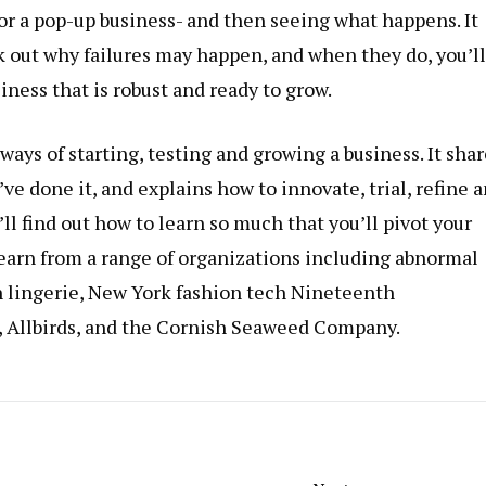
or a pop-up business- and then seeing what happens. It
 out why failures may happen, and when they do, you’ll
ness that is robust and ready to grow.
ays of starting, testing and growing a business. It shar
ve done it, and explains how to innovate, trial, refine 
’ll find out how to learn so much that you’ll pivot your
 learn from a range of organizations including abnormal
 lingerie, New York fashion tech Nineteenth
 Allbirds, and the Cornish Seaweed Company.