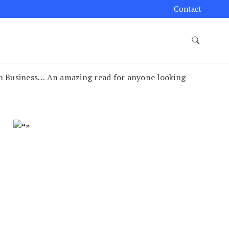
Contact
n Business… An amazing read for anyone looking