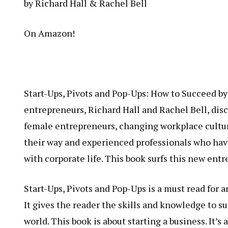
by Richard Hall & Rachel Bell
On Amazon!
Start-Ups, Pivots and Pop-Ups: How to Succeed by
entrepreneurs, Richard Hall and Rachel Bell, disc
female entrepreneurs, changing workplace culture
their way and experienced professionals who ha
with corporate life. This book surfs this new entr
Start-Ups, Pivots and Pop-Ups is a must read for a
It gives the reader the skills and knowledge to s
world. This book is about starting a business. It’s