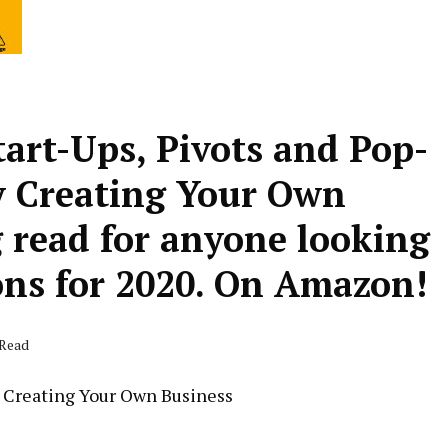
art-Ups, Pivots and Pop-
y Creating Your Own
read for anyone looking
ons for 2020. On Amazon!
 Read
y Creating Your Own Business