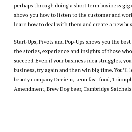
perhaps through doing a short term business gig 
shows you how to listen to the customer and work
learn how to deal with them and create a new busi
Start-Ups, Pivots and Pop-Ups shows you the best w
the stories, experience and insights of those who’
succeed. Even if your business idea struggles, you
business, try again and then win big time. You’ll
beauty company Deciem, Leon fast-food, Triumph
Amendment, Brew Dog beer, Cambridge Satchels,