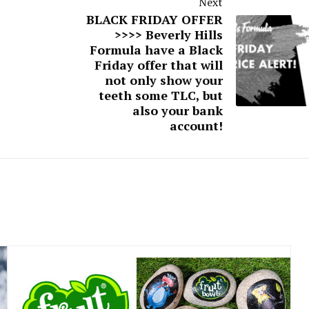
Next
BLACK FRIDAY OFFER
>>>> Beverly Hills
Formula have a Black
Friday offer that will
not only show your
teeth some TLC, but
also your bank
account!