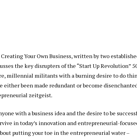
 Creating Your Own Business, written by two establishe
usses the key disrupters of the “Start Up Revolution” 5
, millennial militants with a burning desire to do thi
ve either been made redundant or become disenchante
epreneurial zeitgeist.
nyone with a business idea and the desire to be successf
urvive in today’s innovation and entrepreneurial-focuse
 about putting your toe in the entrepreneurial water –