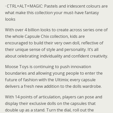
· CTRL+ALT+MAGIC: Pastels and iridescent colours are
what make this collection your must-have fantasy
looks
With over 4 billion looks to create across series one of
the whole Capsule Chix collection, kids are
encouraged to build their very own doll, reflective of
their unique sense of style and personality. It’s all
about celebrating individuality and confident creativity.
Moose Toys is continuing to push innovation
boundaries and allowing young people to enter the
future of fashion with the Ultimix; every capsule
delivers a fresh new addition to the dolls wardrobe.
With 14 points of articulation, players can pose and
display their exclusive dolls on the capsules that
double up as a stand. Turn the dial, roll out the