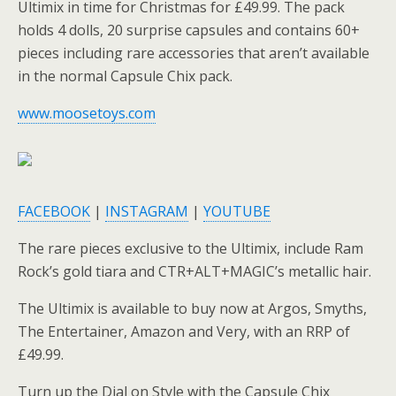
Ultimix in time for Christmas for £49.99. The pack
holds 4 dolls, 20 surprise capsules and contains 60+
pieces including rare accessories that aren’t available
in the normal Capsule Chix pack.
www.moosetoys.com
FACEBOOK
|
INSTAGRAM
|
YOUTUBE
The rare pieces exclusive to the Ultimix, include Ram
Rock’s gold tiara and CTR+ALT+MAGIC’s metallic hair.
The Ultimix is available to buy now at Argos, Smyths,
The Entertainer, Amazon and Very, with an RRP of
£49.99.
Turn up the Dial on Style with the Capsule Chix