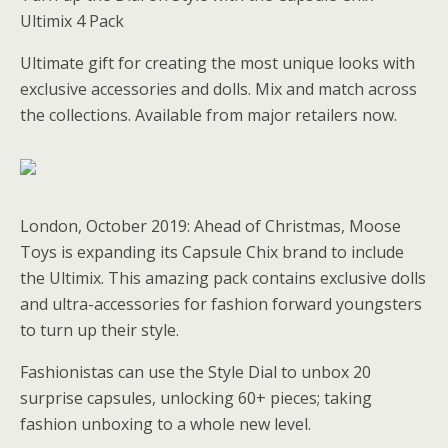
Ultimix 4 Pack
Ultimate gift for creating the most unique looks with
exclusive accessories and dolls. Mix and match across
the collections. Available from major retailers now.
London, October 2019: Ahead of Christmas, Moose
Toys is expanding its Capsule Chix brand to include
the Ultimix. This amazing pack contains exclusive dolls
and ultra-accessories for fashion forward youngsters
to turn up their style.
Fashionistas can use the Style Dial to unbox 20
surprise capsules, unlocking 60+ pieces; taking
fashion unboxing to a whole new level.