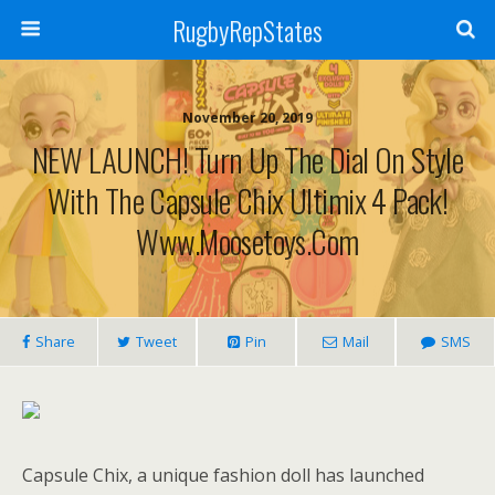
RugbyRepStates
November 20, 2019
NEW LAUNCH! Turn Up The Dial On Style
With The Capsule Chix Ultimix 4 Pack!
Www.moosetoys.com
Share
Tweet
Pin
Mail
SMS
Capsule Chix, a unique fashion doll has launched