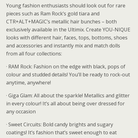
Young fashion enthusiasts should look out for rare
pieces such as Ram Rock’s gold tiara and
CTR+ALT+MAGIC’s metallic hair bunches – both
exclusively available in the Ultimix. Create YOU-NIQUE
looks with different hair, faces, tops, bottoms, shoes
and accessories and instantly mix and match dolls
from all four collections:
· RAM Rock: Fashion on the edge with black, pops of
colour and studded details! You’ll be ready to rock-out
anytime, anywhere!
· Giga Glam: All about the sparkle! Metallics and glitter
in every colour! It’s all about being over dressed for
any occasion
· Sweet Circuits: Bold candy brights and sugary
coatings! It’s fashion that’s sweet enough to eat