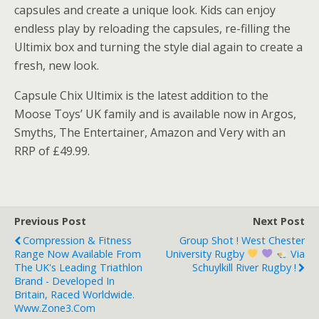
capsules and create a unique look. Kids can enjoy
endless play by reloading the capsules, re-filling the
Ultimix box and turning the style dial again to create a
fresh, new look.
Capsule Chix Ultimix is the latest addition to the
Moose Toys’ UK family and is available now in Argos,
Smyths, The Entertainer, Amazon and Very with an
RRP of £49.99.
Previous Post
Next Post
Compression & Fitness
Group Shot ! West Chester
Range Now Available From
University Rugby
Via
The UK's Leading Triathlon
Schuylkill River Rugby !
Brand - Developed In
Britain, Raced Worldwide.
Www.zone3.com