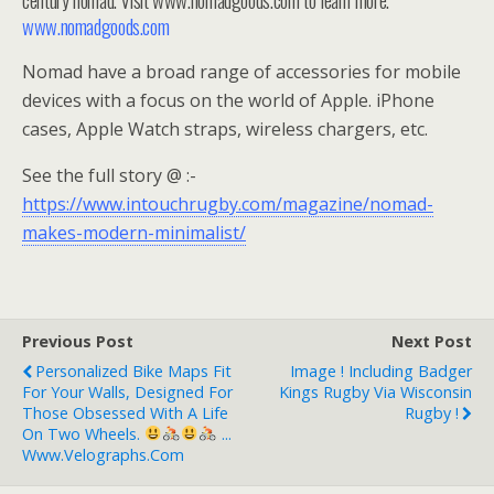
www.nomadgoods.com
Nomad have a broad range of accessories for mobile
devices with a focus on the world of Apple. iPhone
cases, Apple Watch straps, wireless chargers, etc.
See the full story @ :-
https://www.intouchrugby.com/magazine/nomad-
makes-modern-minimalist/
Previous Post
Next Post
Personalized Bike Maps Fit
Image ! Including Badger
For Your Walls, Designed For
Kings Rugby Via Wisconsin
Those Obsessed With A Life
Rugby !
On Two Wheels.
...
Www.velographs.com