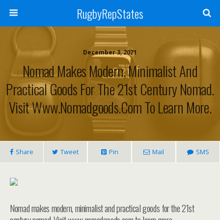
RugbyRepStates
December 3, 2021
Nomad Makes Modern, Minimalist And
Practical Goods For The 21st Century Nomad.
Visit Www.nomadgoods.com To Learn More.
Share
Tweet
Pin
Mail
SMS
Nomad makes modern, minimalist and practical goods for the 21st
century nomad. Visit www.nomadgoods.com to learn more.