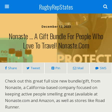
RugbyRepStates
December 12, 2023
Nonaste … A Gift Bundle For People Who
Love To Travel! Nonaste.com
Share
Tweet
Pin
Mail
SMS
Check out this great full size new bundle/gift, from
Nonaste, a California-based company focused on
keeping active people smelling great (available at
Nonaste.com and Amazon, as well as stores like Road
Runner.