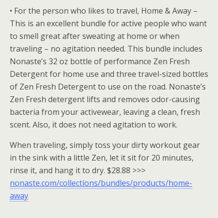
• For the person who likes to travel, Home & Away –
This is an excellent bundle for active people who want
to smell great after sweating at home or when
traveling – no agitation needed. This bundle includes
Nonaste’s 32 oz bottle of performance Zen Fresh
Detergent for home use and three travel-sized bottles
of Zen Fresh Detergent to use on the road. Nonaste’s
Zen Fresh detergent lifts and removes odor-causing
bacteria from your activewear, leaving a clean, fresh
scent. Also, it does not need agitation to work.
When traveling, simply toss your dirty workout gear
in the sink with a little Zen, let it sit for 20 minutes,
rinse it, and hang it to dry. $28.88 >>>
nonaste.com/collections/bundles/products/home-
away