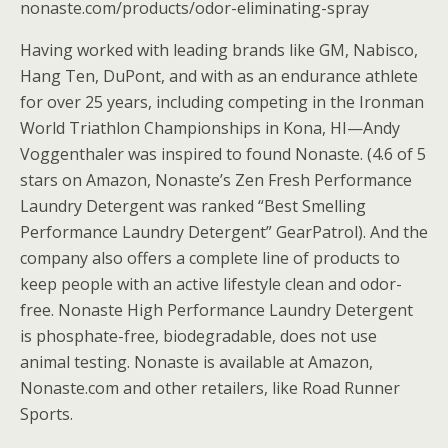
nonaste.com/products/odor-eliminating-spray
Having worked with leading brands like GM, Nabisco,
Hang Ten, DuPont, and with as an endurance athlete
for over 25 years, including competing in the Ironman
World Triathlon Championships in Kona, HI—Andy
Voggenthaler was inspired to found Nonaste. (4.6 of 5
stars on Amazon, Nonaste’s Zen Fresh Performance
Laundry Detergent was ranked “Best Smelling
Performance Laundry Detergent” GearPatrol). And the
company also offers a complete line of products to
keep people with an active lifestyle clean and odor-
free. Nonaste High Performance Laundry Detergent
is phosphate-free, biodegradable, does not use
animal testing. Nonaste is available at Amazon,
Nonaste.com and other retailers, like Road Runner
Sports.