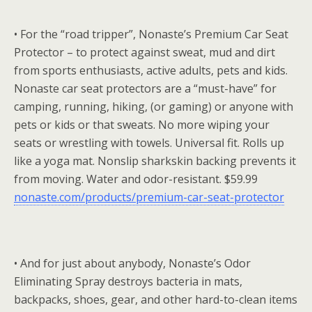
• For the “road tripper”, Nonaste’s Premium Car Seat
Protector – to protect against sweat, mud and dirt
from sports enthusiasts, active adults, pets and kids.
Nonaste car seat protectors are a “must-have” for
camping, running, hiking, (or gaming) or anyone with
pets or kids or that sweats. No more wiping your
seats or wrestling with towels. Universal fit. Rolls up
like a yoga mat. Nonslip sharkskin backing prevents it
from moving. Water and odor-resistant. $59.99
nonaste.com/products/premium-car-seat-protector
• And for just about anybody, Nonaste’s Odor
Eliminating Spray destroys bacteria in mats,
backpacks, shoes, gear, and other hard-to-clean items