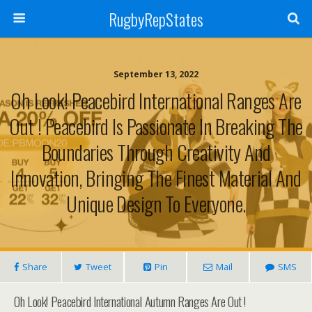
RugbyRepStates
September 13, 2022
Oh Look! Peacebird International Ranges Are
Out ! Peacebird Is Passionate In Breaking The
Boundaries Through Creativity And
Innovation, Bringing The Finest Material And
Unique Design To Everyone.
Share
Tweet
Pin
Mail
SMS
Oh Look! Peacebird International Autumn Ranges Are Out !