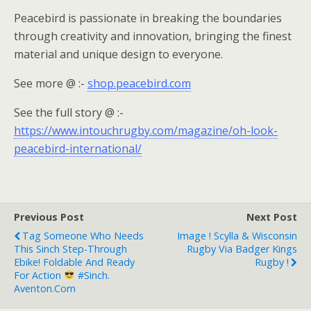
Peacebird is passionate in breaking the boundaries
through creativity and innovation, bringing the finest
material and unique design to everyone.
See more @ :-
shop.peacebird.com
See the full story @ :-
https://www.intouchrugby.com/magazine/oh-look-
peacebird-international/
Previous Post
Next Post
Tag Someone Who Needs
Image ! Scylla & Wisconsin
This Sinch Step-Through
Rugby Via Badger Kings
Ebike! Foldable And Ready
Rugby !
For Action
#Sinch.
Aventon.com