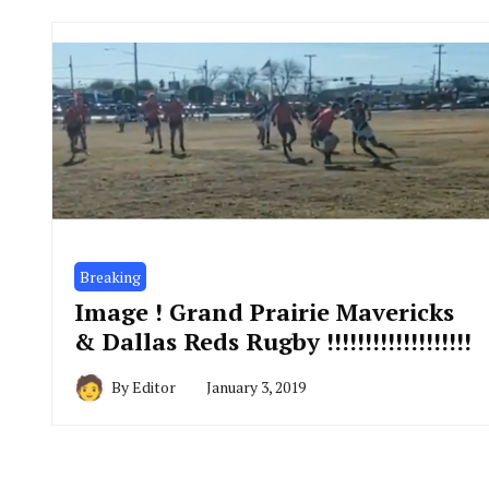
Breaking
Image ! Grand Prairie Mavericks
& Dallas Reds Rugby !!!!!!!!!!!!!!!!!!!
By
Editor
January 3, 2019