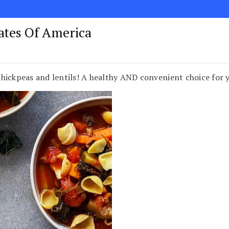
tates Of America
hickpeas and lentils! A healthy AND convenient choice for 