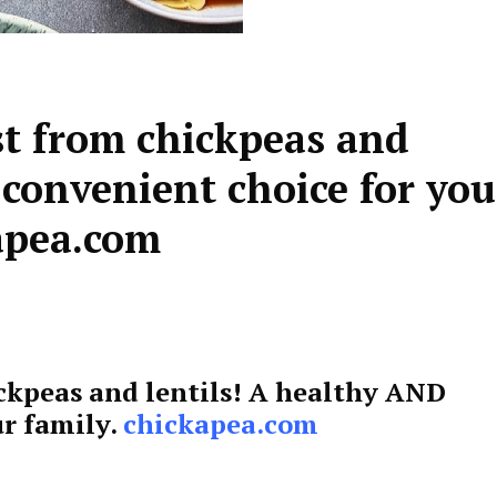
st from chickpeas and
 convenient choice for you
apea.com
ckpeas and lentils! A healthy AND
ur family.
chickapea.com