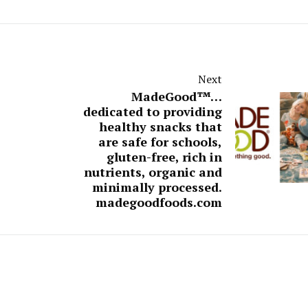
Next
MadeGood™…
dedicated to providing
healthy snacks that
are safe for schools,
gluten-free, rich in
nutrients, organic and
minimally processed.
madegoodfoods.com