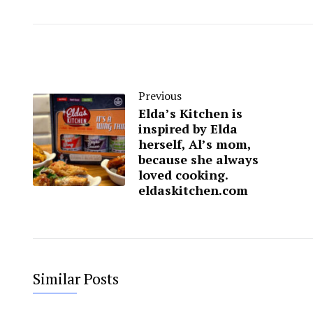
Previous
Elda’s Kitchen is
inspired by Elda
herself, Al’s mom,
because she always
loved cooking.
eldaskitchen.com
Similar Posts