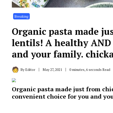
Breaking
Organic pasta made ju
lentils! A healthy AND
and your family. chick
By
Editor
May 27, 2021
0 minutes, 6 seconds Read
Organic pasta made just from chi
convenient choice for you and yo