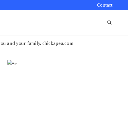
Contact
you and your family. chickapea.com