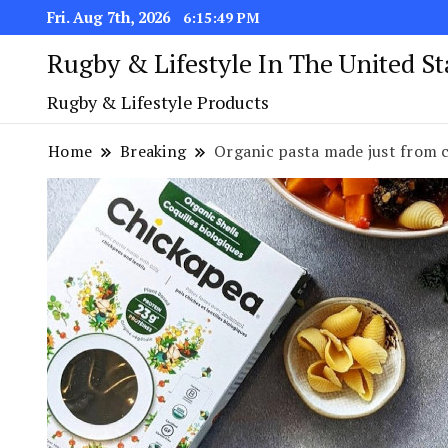
Fri. Aug 7th, 2026
6:15:50 PM
Rugby & Lifestyle In The United S
Rugby & Lifestyle Products
Home
Breaking
Organic pasta made just from c