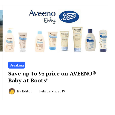
Breaking
Save up to ½ price on AVEENO®
Baby at Boots!
By
Editor
February 5, 2019