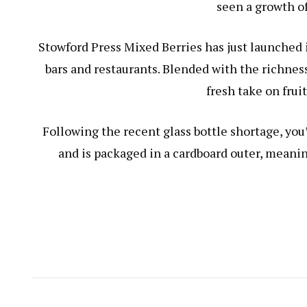
seen a growth of
Stowford Press Mixed Berries has just launched i
bars and restaurants. Blended with the richness
fresh take on fruit
Following the recent glass bottle shortage, you
and is packaged in a cardboard outer, meanin