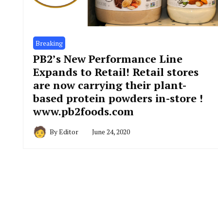
Breaking
PB2’s New Performance Line
Expands to Retail! Retail stores
are now carrying their plant-
based protein powders in-store !
www.pb2foods.com
By
Editor
June 24, 2020