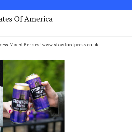
tates Of America
ress Mixed Berries! www.stowfordpress.co.uk