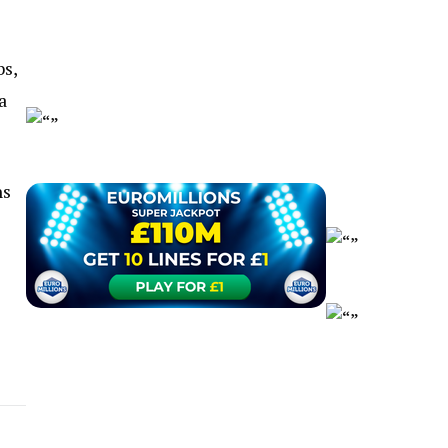
bs,
a
ns