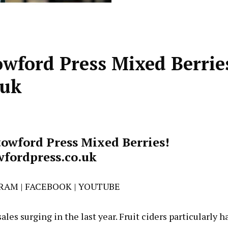
owford Press Mixed Berrie
.uk
towford Press Mixed Berries!
fordpress.co.uk
GRAM
|
FACEBOOK
|
YOUTUBE
ales surging in the last year. Fruit ciders particularly h