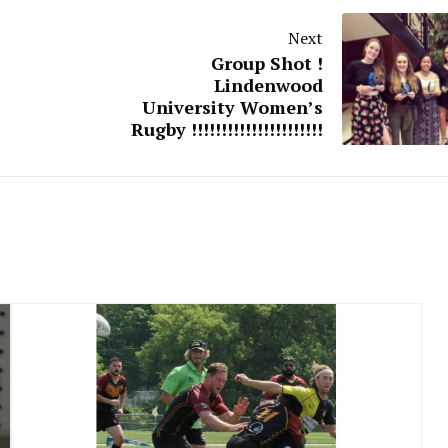
Next
Group Shot !
Lindenwood
University Women’s
Rugby !!!!!!!!!!!!!!!!!!!!!!