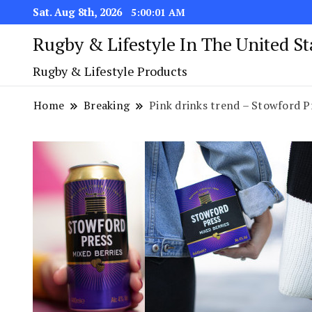
Sat. Aug 8th, 2026
5:00:01 AM
Rugby & Lifestyle In The United S
Rugby & Lifestyle Products
Home
Breaking
Pink drinks trend – Stowford P