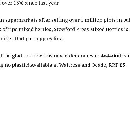
 over 15% since last year.
n supermarkets after selling over 1 million pints in pu
 of ripe mixed berries, Stowford Press Mixed Berries is 
 cider that puts apples first.
’ll be glad to know this new cider comes in 4x440ml ca
g no plastic! Available at Waitrose and Ocado, RRP £5.