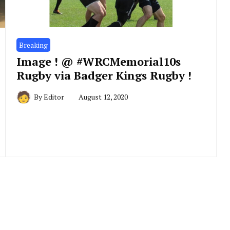
Breaking
Image ! @ #WRCMemorial10s
Rugby via Badger Kings Rugby !
By
Editor
August 12, 2020