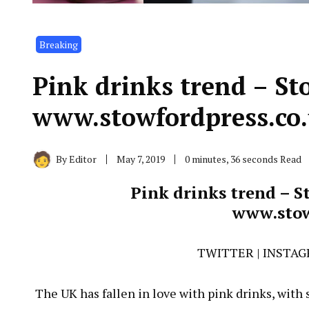
Breaking
Pink drinks trend – St
www.stowfordpress.co
By
Editor
May 7, 2019
0 minutes, 36 seconds Read
Pink drinks trend – S
www.stow
TWITTER
|
INSTA
The UK has fallen in love with pink drinks, with s