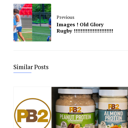
Previous
Images ! Old Glory
Rugby !!!!!!!!!!!!!!!!!!!!!!!
Similar Posts