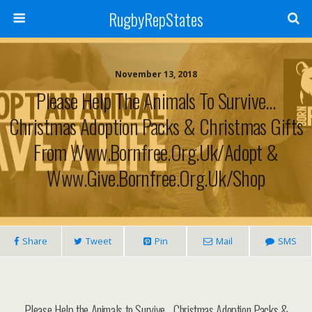
RugbyRepStates
November 13, 2018
Please Help The Animals To Survive…
Christmas Adoption Packs & Christmas Gifts
From Www.bornfree.org.uk/adopt &
Www.give.bornfree.org.uk/shop
Share
Tweet
Pin
Mail
SMS
Please Help the Animals to Survive… Christmas Adoption Packs &