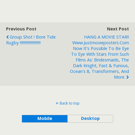
Previous Post
Next Post
Group Shot ! Bore Tide
HANG A MOVIE STAR!!
Rugby !!!!!!!!!!!!!!!!!!!!!!!
Www.justmovieposters.com
Now It's Possible To Be Eye
To Eye With Stars From Such
Films As: Bridesmaids, The
Dark Knight, Fast & Furious,
Ocean's 8, Transformers, And
More.
Back to top
Mobile
Desktop