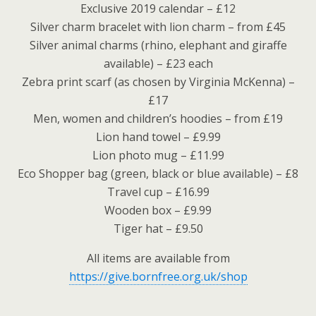
Exclusive 2019 calendar – £12
Silver charm bracelet with lion charm – from £45
Silver animal charms (rhino, elephant and giraffe
available) – £23 each
Zebra print scarf (as chosen by Virginia McKenna) –
£17
Men, women and children’s hoodies – from £19
Lion hand towel – £9.99
Lion photo mug – £11.99
Eco Shopper bag (green, black or blue available) – £8
Travel cup – £16.99
Wooden box – £9.99
Tiger hat – £9.50
All items are available from
https://give.bornfree.org.uk/shop