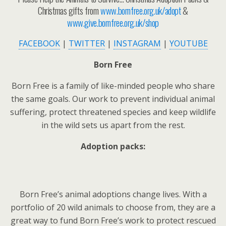
Christmas gifts from
www.bornfree.org.uk/adopt
&
www.give.bornfree.org.uk/shop
FACEBOOK
|
TWITTER
|
INSTAGRAM
|
YOUTUBE
Born Free
Born Free is a family of like-minded people who share
the same goals. Our work to prevent individual animal
suffering, protect threatened species and keep wildlife
in the wild sets us apart from the rest.
Adoption packs:
Born Free’s animal adoptions change lives. With a
portfolio of 20 wild animals to choose from, they are a
great way to fund Born Free’s work to protect rescued