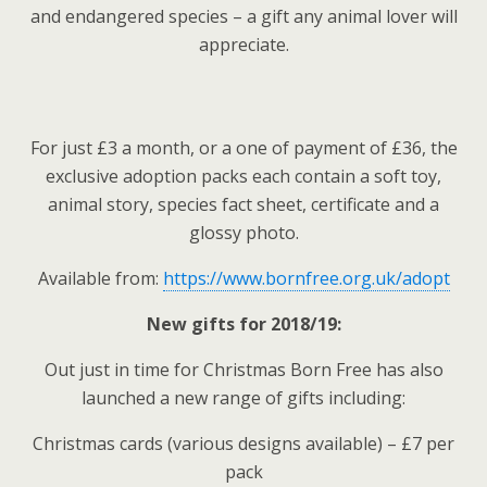
and endangered species – a gift any animal lover will
appreciate.
For just £3 a month, or a one of payment of £36, the
exclusive adoption packs each contain a soft toy,
animal story, species fact sheet, certificate and a
glossy photo.
Available from:
https://www.bornfree.org.uk/adopt
New gifts for 2018/19:
Out just in time for Christmas Born Free has also
launched a new range of gifts including:
Christmas cards (various designs available) – £7 per
pack