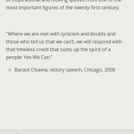
most important figures of the twenty-first century.
“Where we are met with cynicism and doubts and
those who tell us that we can’t, we will respond with
that timeless creed that sums up the spirit of a
people: Yes We Can.”
Barack Obama, victory speech, Chicago, 2008