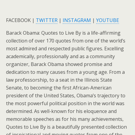
FACEBOOK |
TWITTER
|
INSTAGRAM
|
YOUTUBE
Barack Obama: Quotes to Live By is a life-affirming
collection of over 170 quotes from one of the world’s
most admired and respected public figures. Excelling
academically, professionally and as a community
organizer, Barack Obama showed promise and
dedication to many causes from a young age. From a
law professorship, to a seat in the Illinois State
Senate, to becoming the first African-American
president of the United States, Obama’s trajectory to
the most powerful political position in the world was
determined. As well-known for his eloquence and
memorable speeches as for his many achievements,
Quotes to Live By is a beautifully presented collection
of inspirational and moving quotes from one of the