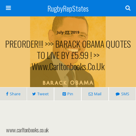
RugbyRepStates
July 23, 2019
PREORDER!!! >>> BARACK OBAMA QUOTES
TO LIVE BY £5.99 ! >>
Www.carltonbooks.co.uk
Share
Tweet
Pin
Mail
SMS
www.carltonbooks.co.uk