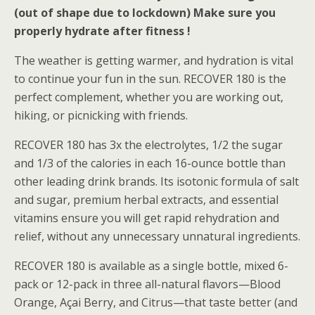
(out of shape due to lockdown) Make sure you
properly hydrate after fitness !
The weather is getting warmer, and hydration is vital
to continue your fun in the sun. RECOVER 180 is the
perfect complement, whether you are working out,
hiking, or picnicking with friends.
RECOVER 180 has 3x the electrolytes, 1/2 the sugar
and 1/3 of the calories in each 16-ounce bottle than
other leading drink brands. Its isotonic formula of salt
and sugar, premium herbal extracts, and essential
vitamins ensure you will get rapid rehydration and
relief, without any unnecessary unnatural ingredients.
RECOVER 180 is available as a single bottle, mixed 6-
pack or 12-pack in three all-natural flavors—Blood
Orange, Açai Berry, and Citrus—that taste better (and