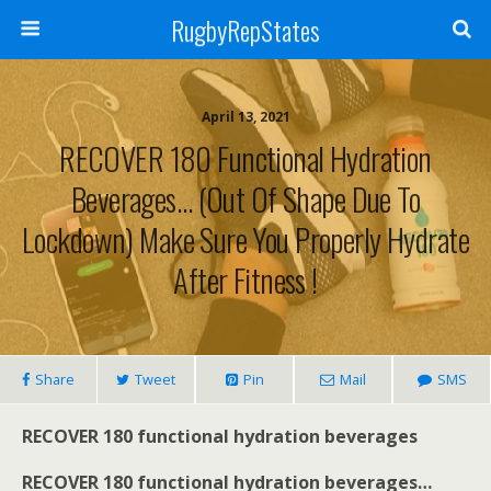
RugbyRepStates
April 13, 2021
RECOVER 180 Functional Hydration
Beverages… (out Of Shape Due To
Lockdown) Make Sure You Properly Hydrate
After Fitness !
Share
Tweet
Pin
Mail
SMS
RECOVER 180 functional hydration beverages
RECOVER 180 functional hydration beverages…