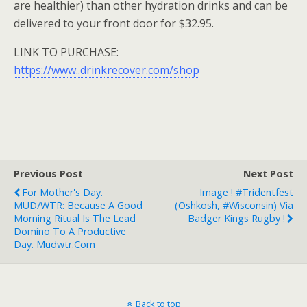
are healthier) than other hydration drinks and can be
delivered to your front door for $32.95.
LINK TO PURCHASE:
https://www..drinkrecover.com/shop
Previous Post
Next Post
For Mother's Day.
Image ! #Tridentfest
MUD/WTR: Because A Good
(Oshkosh, #Wisconsin) Via
Morning Ritual Is The Lead
Badger Kings Rugby !
Domino To A Productive
Day. Mudwtr.com
Back to top