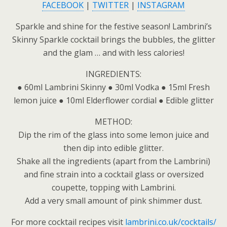
FACEBOOK
|
TWITTER
|
INSTAGRAM
Sparkle and shine for the festive season! Lambrini’s
Skinny Sparkle cocktail brings the bubbles, the glitter
and the glam … and with less calories!
INGREDIENTS:
● 60ml Lambrini Skinny ● 30ml Vodka ● 15ml Fresh
lemon juice ● 10ml Elderflower cordial ● Edible glitter
METHOD:
Dip the rim of the glass into some lemon juice and
then dip into edible glitter.
Shake all the ingredients (apart from the Lambrini)
and fine strain into a cocktail glass or oversized
coupette, topping with Lambrini.
Add a very small amount of pink shimmer dust.
For more cocktail recipes visit
lambrini.co.uk/cocktails/