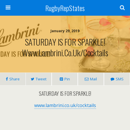
RugbyRepStates
January 29, 2019
SATURDAY IS FOR SPARKLE!
Www.lambrini.co.uk/cocktails
Share
Tweet
Pin
Mail
SMS
SATURDAY IS FOR SPARKLE!
www.lambrini.co.uk/cocktails