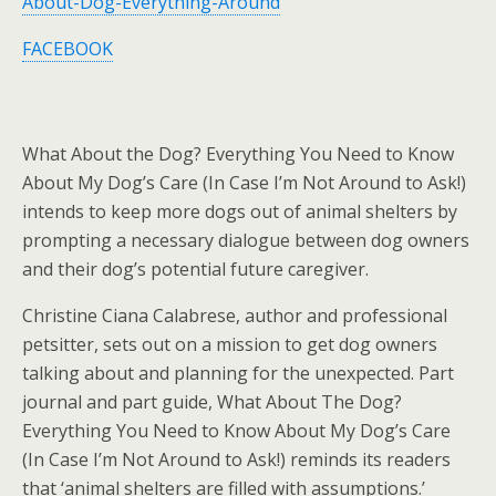
About-Dog-Everything-Around
FACEBOOK
What About the Dog? Everything You Need to Know
About My Dog’s Care (In Case I’m Not Around to Ask!)
intends to keep more dogs out of animal shelters by
prompting a necessary dialogue between dog owners
and their dog’s potential future caregiver.
Christine Ciana Calabrese, author and professional
petsitter, sets out on a mission to get dog owners
talking about and planning for the unexpected. Part
journal and part guide, What About The Dog?
Everything You Need to Know About My Dog’s Care
(In Case I’m Not Around to Ask!) reminds its readers
that ‘animal shelters are filled with assumptions.’