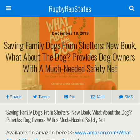
RugbyRepStates
December 18, 2019
Saving Family Dogs From Shelters: New Book,
What About The Dog? Provides Dog Owners
With A Much-Needed Safety Net
Share
Tweet
Pin
Mail
SMS
Saving Family Dogs From Shelters: New Book, What About the Dog?
Provides Dog Owners With a Much-Needed Safety Net
Available on amazon here >>
www.amazon.com/What-