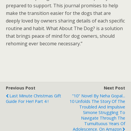
prepared to support. This journal promises to help
make the transition easier for the dogs that are
deeply loved by owners sharing details of each specific
routine and habit. What About The Dog? is a solution
that brings peace of mind for dog owners, should
rehoming ever become necessary.”
Previous Post
Next Post
Last Minute Christmas Gift
"10" Novel By Neha Gopal...
Guide For Her! Part 4 !
10 Unfolds The Story Of The
Troubled And Impulsive
Simone Struggling To
Navigate Through The
Tumultuous Years Of
Adolescence. On Amazon