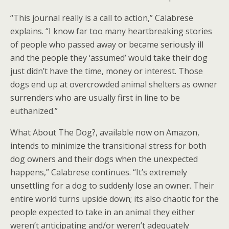
“This journal really is a call to action,” Calabrese
explains. “I know far too many heartbreaking stories
of people who passed away or became seriously ill
and the people they ‘assumed’ would take their dog
just didn’t have the time, money or interest. Those
dogs end up at overcrowded animal shelters as owner
surrenders who are usually first in line to be
euthanized.”
What About The Dog?, available now on Amazon,
intends to minimize the transitional stress for both
dog owners and their dogs when the unexpected
happens,” Calabrese continues. “It’s extremely
unsettling for a dog to suddenly lose an owner. Their
entire world turns upside down; its also chaotic for the
people expected to take in an animal they either
weren’t anticipating and/or weren’t adequately