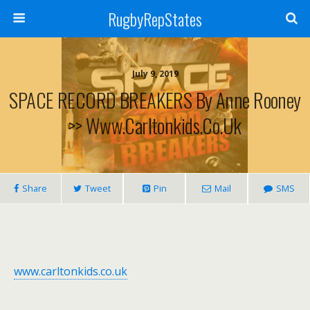
RugbyRepStates
July 9, 2019
SPACE RECORD BREAKERS By Anne Rooney
>> Www.carltonkids.co.uk
Share
Tweet
Pin
Mail
SMS
www.carltonkids.co.uk