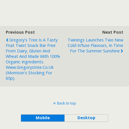
Previous Post
Next Post
Gregory's Tree Is A Tasty
Twinings Launches Two New
Fruit Twist Snack Bar Free
Cold In’fuse Flavours, In Time
From Dairy, Gluten And
For The Summer Sunshine
Wheat And Made With 100%
Organic Ingredients.
Www.gregorystree.co.uk
(Morrison's Stocking For
65p).
Back to top
Mobile
Desktop