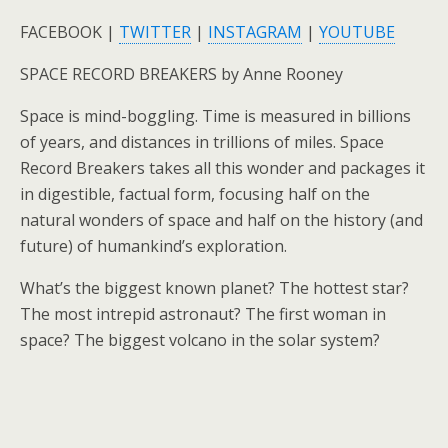
FACEBOOK |
TWITTER
|
INSTAGRAM
|
YOUTUBE
SPACE RECORD BREAKERS by Anne Rooney
Space is mind-boggling. Time is measured in billions
of years, and distances in trillions of miles. Space
Record Breakers takes all this wonder and packages it
in digestible, factual form, focusing half on the
natural wonders of space and half on the history (and
future) of humankind’s exploration.
What’s the biggest known planet? The hottest star?
The most intrepid astronaut? The first woman in
space? The biggest volcano in the solar system?