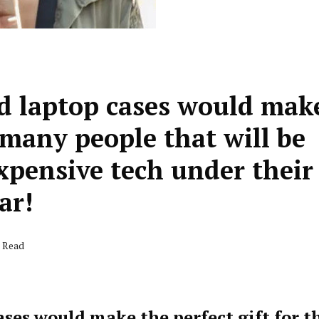
nd laptop cases would mak
e many people that will be
xpensive tech under their
ar!
s Read
ases would make the perfect gift for t