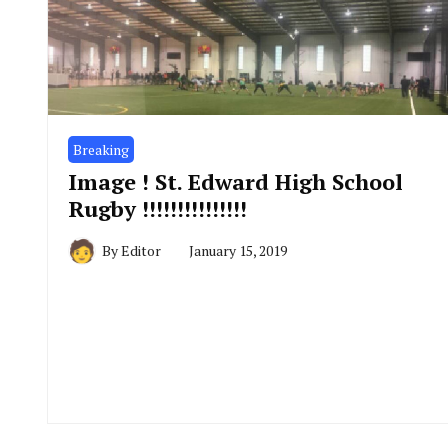
Breaking
Image ! St. Edward High School
Rugby !!!!!!!!!!!!!!!
By
Editor
January 15, 2019