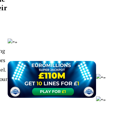
ir
ing
ors
el.
your