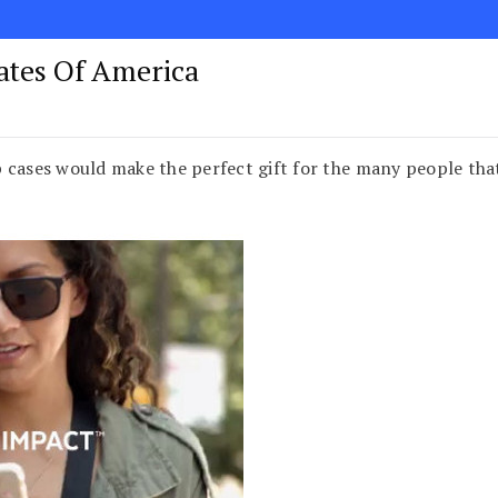
tates Of America
 cases would make the perfect gift for the many people tha