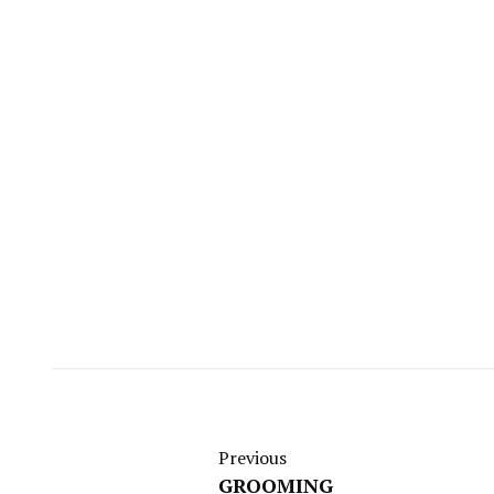
Previous
GROOMING