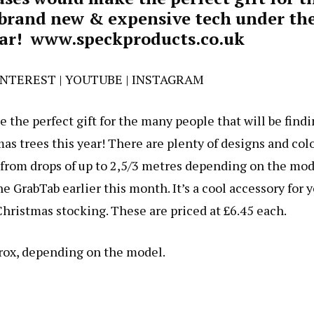
 brand new & expensive tech under the
ear!
www.speckproducts.co.uk
INTEREST
|
YOUTUBE
|
INSTAGRAM
the perfect gift for the many people that will be find
s trees this year! There are plenty of designs and col
 from drops of up to 2,5/3 metres depending on the mod
e GrabTab earlier this month. It’s a cool accessory for 
hristmas stocking. These are priced at £6.45 each.
prox, depending on the model.