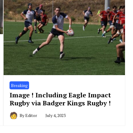
Breaking
Image ! Including Eagle Impact
Rugby via Badger Kings Rugby !
By
Editor
July 4, 2023