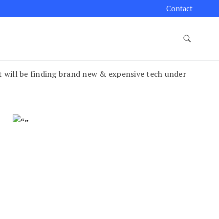
Contact
t will be finding brand new & expensive tech under