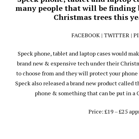
many people that will be finding
Christmas trees this y
FACEBOOK
|
TWITTER
|
P
Speck phone, tablet and laptop cases would make 
brand new & expensive tech under their Christma
to choose from and they will protect your phone
Speck also released a brand new product called th
phone & something that can be put in a C
Price: £19 – £25 ap