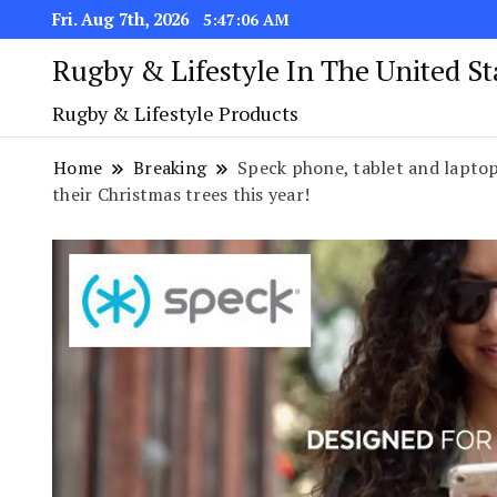
Fri. Aug 7th, 2026
5:47:07 AM
Rugby & Lifestyle In The United S
Rugby & Lifestyle Products
Home
Breaking
Speck phone, tablet and laptop
their Christmas trees this year!