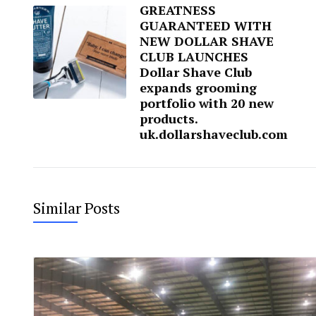
GREATNESS
GUARANTEED WITH
NEW DOLLAR SHAVE
CLUB LAUNCHES
Dollar Shave Club
expands grooming
portfolio with 20 new
products.
uk.dollarshaveclub.com
Similar Posts