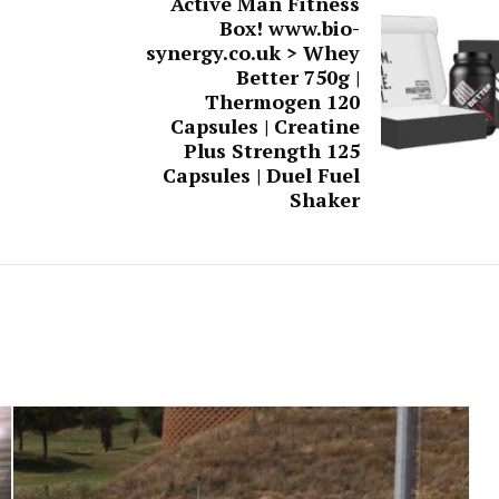
Active Man Fitness
Box! www.bio-
synergy.co.uk > Whey
Better 750g |
Thermogen 120
Capsules | Creatine
Plus Strength 125
Capsules | Duel Fuel
Shaker