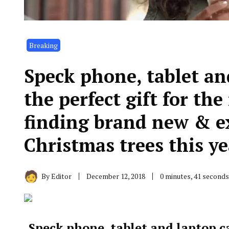
Breaking
Speck phone, tablet a
the perfect gift for th
finding brand new & e
Christmas trees this ye
By
Editor
December 12, 2018
0 minutes, 41 second
Speck phone, tablet and laptop c