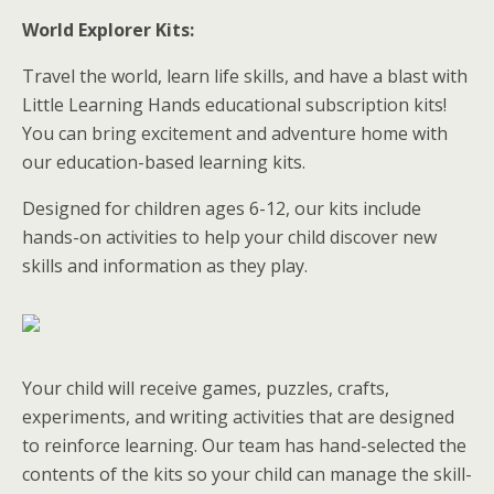
World Explorer Kits:
Travel the world, learn life skills, and have a blast with
Little Learning Hands educational subscription kits!
You can bring excitement and adventure home with
our education-based learning kits.
Designed for children ages 6-12, our kits include
hands-on activities to help your child discover new
skills and information as they play.
Your child will receive games, puzzles, crafts,
experiments, and writing activities that are designed
to reinforce learning. Our team has hand-selected the
contents of the kits so your child can manage the skill-