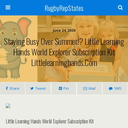
RugbyRepStates
June 24, 2020
Staying Busy Over Summer!? Little Learning
Hands World Explorer Subscription Kit
Littlelearninghands.com
Share
Tweet
Pin
Mail
SMS
Little Learning Hands World Explorer Subscription Kit