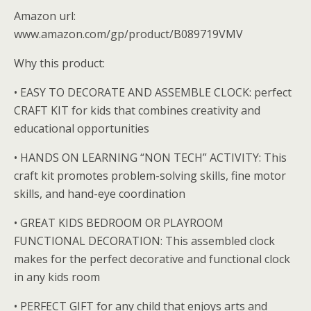
Amazon url:
www.amazon.com/gp/product/B089719VMV
Why this product:
• EASY TO DECORATE AND ASSEMBLE CLOCK: perfect
CRAFT KIT for kids that combines creativity and
educational opportunities
• HANDS ON LEARNING “NON TECH” ACTIVITY: This
craft kit promotes problem-solving skills, fine motor
skills, and hand-eye coordination
• GREAT KIDS BEDROOM OR PLAYROOM
FUNCTIONAL DECORATION: This assembled clock
makes for the perfect decorative and functional clock
in any kids room
• PERFECT GIFT for any child that enjoys arts and