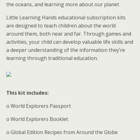
the oceans, and learning more about our planet
Little Learning Hands educational subscription kits
are designed to teach children about the world
around them, both near and far. Through games and
activities, your child can develop valuable life skills and
a deeper understanding of the information they’re
learning through traditional education.
This kit includes:
o World Explorers Passport
o World Explorers Booklet
o Global Edition Recipes from Around the Globe