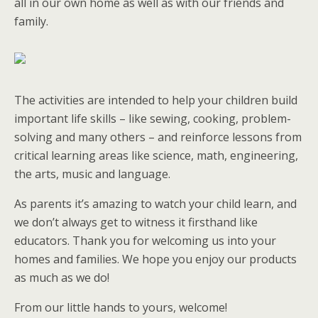
all in our own home as well as with our friends and
family.
The activities are intended to help your children build
important life skills – like sewing, cooking, problem-
solving and many others – and reinforce lessons from
critical learning areas like science, math, engineering,
the arts, music and language.
As parents it’s amazing to watch your child learn, and
we don’t always get to witness it firsthand like
educators. Thank you for welcoming us into your
homes and families. We hope you enjoy our products
as much as we do!
From our little hands to yours, welcome!