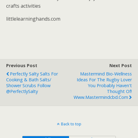
crafts activities
littlelearninghands.com
Previous Post
Next Post
Perfectly Salty Salts For
Mastermind Bio-Wellness
Cooking & Bath Salts/
Ideas For The Rugby Lover
Shower Scrubs Follow
You Probably Haven't
@PerfectlySalty
Thought Of!
Www.mastermindcbd.com
Back to top