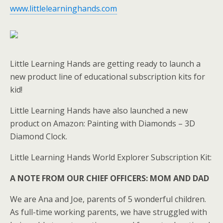
www.littlelearninghands.com
Little Learning Hands are getting ready to launch a
new product line of educational subscription kits for
kid!
Little Learning Hands have also launched a new
product on Amazon: Painting with Diamonds – 3D
Diamond Clock.
Little Learning Hands World Explorer Subscription Kit:
A NOTE FROM OUR CHIEF OFFICERS: MOM AND DAD
We are Ana and Joe, parents of 5 wonderful children.
As full-time working parents, we have struggled with