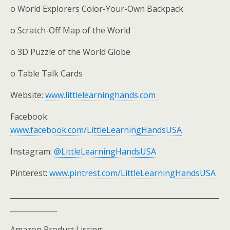
o World Explorers Color-Your-Own Backpack
o Scratch-Off Map of the World
o 3D Puzzle of the World Globe
o Table Talk Cards
Website:
www.littlelearninghands.com
Facebook:
www.facebook.com/LittleLearningHandsUSA
Instagram:
@LittleLearningHandsUSA
Pinterest:
www.pintrest.com/LittleLearningHandsUSA
__________________________________________________________
_____________
Amazon Product Listing: