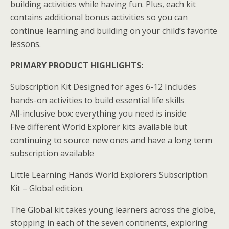
building activities while having fun. Plus, each kit
contains additional bonus activities so you can
continue learning and building on your child’s favorite
lessons.
PRIMARY PRODUCT HIGHLIGHTS:
Subscription Kit Designed for ages 6-12 Includes
hands-on activities to build essential life skills
All-inclusive box: everything you need is inside
Five different World Explorer kits available but
continuing to source new ones and have a long term
subscription available
Little Learning Hands World Explorers Subscription
Kit – Global edition.
The Global kit takes young learners across the globe,
stopping in each of the seven continents, exploring