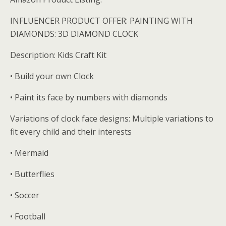
INFLUENCER PRODUCT OFFER: PAINTING WITH
DIAMONDS: 3D DIAMOND CLOCK
Description: Kids Craft Kit
• Build your own Clock
• Paint its face by numbers with diamonds
Variations of clock face designs: Multiple variations to
fit every child and their interests
• Mermaid
• Butterflies
• Soccer
• Football