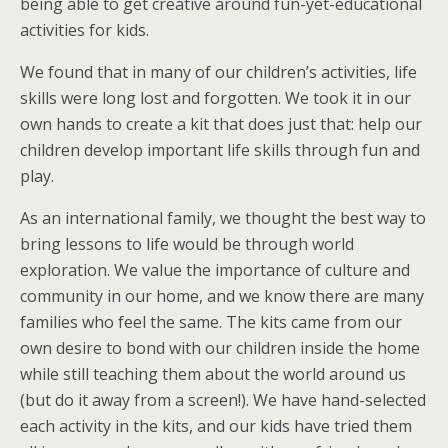
being able to get creative around fun-yet-educational
activities for kids.
We found that in many of our children’s activities, life
skills were long lost and forgotten. We took it in our
own hands to create a kit that does just that: help our
children develop important life skills through fun and
play.
As an international family, we thought the best way to
bring lessons to life would be through world
exploration. We value the importance of culture and
community in our home, and we know there are many
families who feel the same. The kits came from our
own desire to bond with our children inside the home
while still teaching them about the world around us
(but do it away from a screen!). We have hand-selected
each activity in the kits, and our kids have tried them