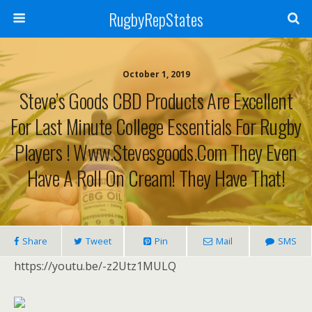
RugbyRepStates
October 1, 2019
Steve’s Goods CBD Products Are Excellent
For Last Minute College Essentials For Rugby
Players ! Www.stevesgoods.com They Even
Have A Roll On Cream! They Have That!
Share
Tweet
Pin
Mail
SMS
https://youtu.be/-z2Utz1MULQ