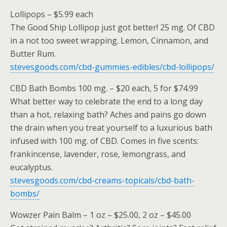
Lollipops – $5.99 each
The Good Ship Lollipop just got better! 25 mg. Of CBD
in a not too sweet wrapping. Lemon, Cinnamon, and
Butter Rum.
stevesgoods.com/cbd-gummies-edibles/cbd-lollipops/
CBD Bath Bombs 100 mg. – $20 each, 5 for $74.99
What better way to celebrate the end to a long day
than a hot, relaxing bath? Aches and pains go down
the drain when you treat yourself to a luxurious bath
infused with 100 mg. of CBD. Comes in five scents:
frankincense, lavender, rose, lemongrass, and
eucalyptus.
stevesgoods.com/cbd-creams-topicals/cbd-bath-
bombs/
Wowzer Pain Balm – 1 oz – $25.00, 2 oz – $45.00