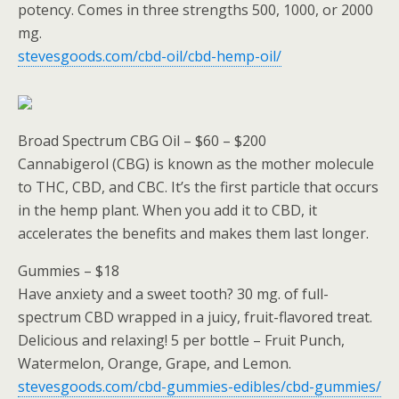
potency. Comes in three strengths 500, 1000, or 2000
mg.
stevesgoods.com/cbd-oil/cbd-hemp-oil/
Broad Spectrum CBG Oil – $60 – $200
Cannabigerol (CBG) is known as the mother molecule
to THC, CBD, and CBC. It’s the first particle that occurs
in the hemp plant. When you add it to CBD, it
accelerates the benefits and makes them last longer.
Gummies – $18
Have anxiety and a sweet tooth? 30 mg. of full-
spectrum CBD wrapped in a juicy, fruit-flavored treat.
Delicious and relaxing! 5 per bottle – Fruit Punch,
Watermelon, Orange, Grape, and Lemon.
stevesgoods.com/cbd-gummies-edibles/cbd-gummies/