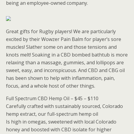
being an employee-owned company.
Great gifts for Rugby players! We are particularly
excited by their Wowzer Pain Balm for player’s sore
muscles! Slather some on and those tensions and
knots melt! Soaking in a CBD bombed bathtub is more
relaxing than a massage, gummies, and lollipops are
sweet, easy, and inconspicuous. And CBD and CBG oil
has been shown to help with inflammation, pain,
focus, and a whole host of other things.
Full Spectrum CBD Hemp Oil – $45 – $110
Carefully crafted with sustainably sourced, Colorado
hemp extract, our full-spectrum hemp oil
Is high in omegas, sweetened with local Colorado
honey and boosted with CBD isolate for higher