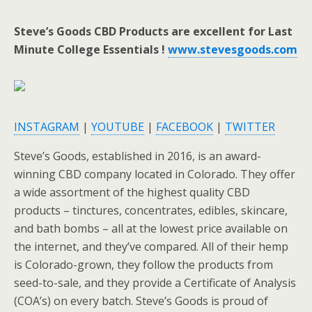
Steve’s Goods CBD Products are excellent for Last
Minute College Essentials !
www.stevesgoods.com
INSTAGRAM
|
YOUTUBE
|
FACEBOOK
|
TWITTER
Steve’s Goods, established in 2016, is an award-
winning CBD company located in Colorado. They offer
a wide assortment of the highest quality CBD
products – tinctures, concentrates, edibles, skincare,
and bath bombs – all at the lowest price available on
the internet, and they’ve compared. All of their hemp
is Colorado-grown, they follow the products from
seed-to-sale, and they provide a Certificate of Analysis
(COA’s) on every batch. Steve’s Goods is proud of