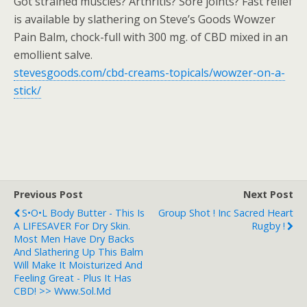
Got strained muscles? Arthritis? Sore joints? Fast relief
is available by slathering on Steve’s Goods Wowzer
Pain Balm, chock-full with 300 mg. of CBD mixed in an
emollient salve.
stevesgoods.com/cbd-creams-topicals/wowzer-on-a-
stick/
Previous Post
Next Post
S•O•L Body Butter - This Is
Group Shot ! Inc Sacred Heart
A LIFESAVER For Dry Skin.
Rugby !
Most Men Have Dry Backs
And Slathering Up This Balm
Will Make It Moisturized And
Feeling Great - Plus It Has
CBD! >> Www.sol.md