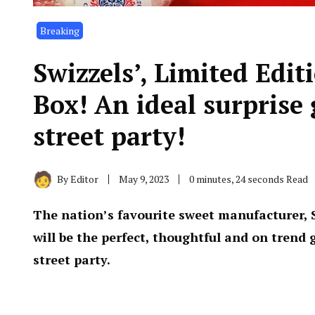
Breaking
Swizzels’, Limited Edi
Box! An ideal surprise 
street party!
By
Editor
May 9, 2023
0 minutes, 24 seconds Read
The nation’s favourite sweet manufacturer, S
will be the perfect, thoughtful and on trend g
street party.