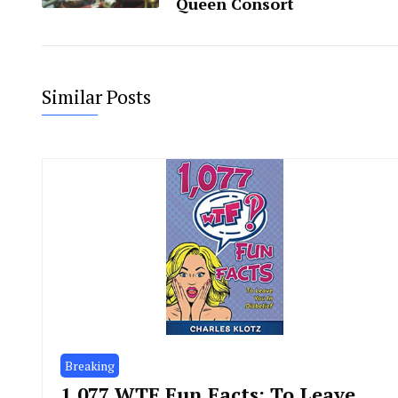
Queen Consort
Similar Posts
Breaking
1,077 WTF Fun Facts: To Leave