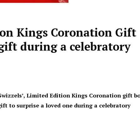
tion Kings Coronation Gift
gift during a celebratory
wizzels’, Limited Edition Kings Coronation gift b
ift to surprise a loved one during a celebratory