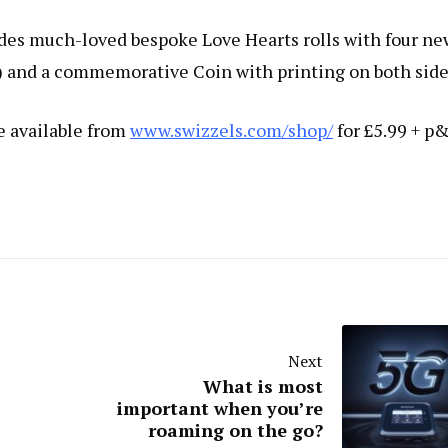
des much-loved bespoke Love Hearts rolls with four ne
) and a commemorative Coin with printing on both side
e available from
www.swizzels.com/shop/
for £5.99 + p&
Next
What is most
important when you’re
roaming on the go?