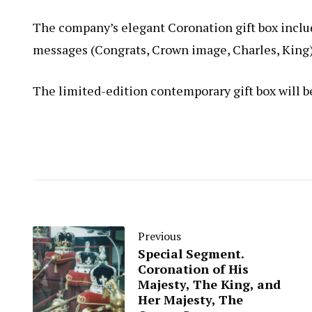
The company’s elegant Coronation gift box inclu
messages (Congrats, Crown image, Charles, King
The limited-edition contemporary gift box will b
Previous
Special Segment.
Coronation of His
Majesty, The King, and
Her Majesty, The