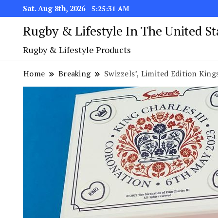
Sat. Aug 8th, 2026
5:25:32 AM
Rugby & Lifestyle In The United S
Rugby & Lifestyle Products
Home
Breaking
Swizzels’, Limited Edition King