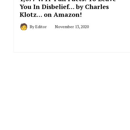
You In Disbelief… by Charles
Klotz… on Amazon!
By
Editor
November 13, 2020