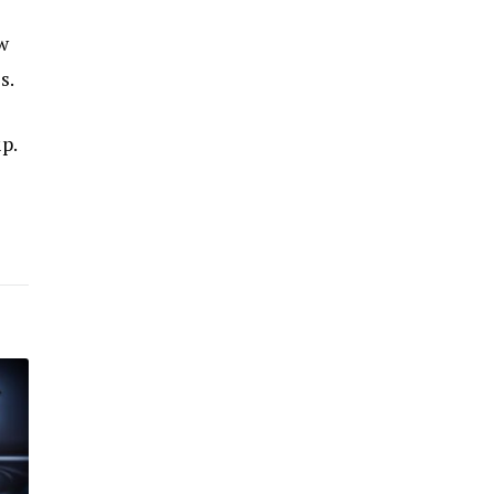
w
s.
p.