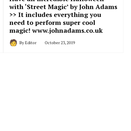
with ‘Street Magic’ by John Adams
>> It includes everything you
need to perform super cool
magic! www.johnadams.co.uk
By
Editor
October 23, 2019