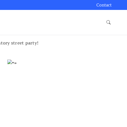
Contact
atory street party!