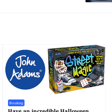
Breaking
Have an incredible Halloween