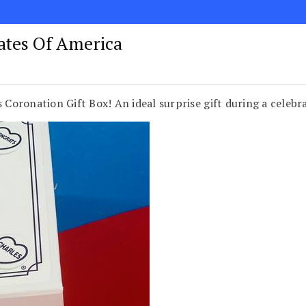
tates Of America
s Coronation Gift Box! An ideal surprise gift during a celebr