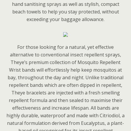
hand sanitising sprays as well as stylish, compact
beach towels to help you stay protected, without
exceeding your baggage allowance.
For those looking for a natural, yet effective
alternative to conventional insect repellent sprays,
Theye’s premium collection of Mosquito Repellent
Wrist bands will effortlessly help keep mosquitos at
bay, throughout the day and night. Unlike traditional
repellent bands which are often dipped in repellent,
Theye bracelets are injected with a fresh smelling
repellent formula and then sealed to maximise their
effectiveness and increase lifespan. All bands are
highly durable, waterproof and made with Citriodiol, a
natural formulation derived from Eucalyptus, a plant-
based oil recognised for its insect repellent