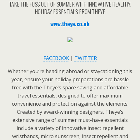
TAKE THE FUSS OUT OF SUMMER WITH INNOVATIVE HEALTHY,
HOLIDAY ESSENTIALS FROM THEYE
www.theye.co.uk
FACEBOOK
|
TWITTER
Whether you’re heading abroad or staycationing this
year, ensure your holiday preparations are hassle
free with the Theye’s space saving and affordable
travel essentials, designed to offer maximum
convenience and protection against the elements.
Created by award-winning designers, Theye’s
extensive range of summer must-have essentials
include a variety of innovative insect repellent
wristbands, micro sunscreen, insect repellent and