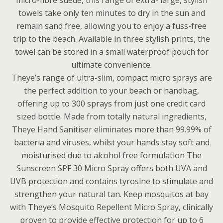
micro-fibre suede, this range of extra- large, stylish
towels take only ten minutes to dry in the sun and
remain sand free, allowing you to enjoy a fuss-free
trip to the beach. Available in three stylish prints, the
towel can be stored in a small waterproof pouch for
ultimate convenience.
Theye’s range of ultra-slim, compact micro sprays are
the perfect addition to your beach or handbag,
offering up to 300 sprays from just one credit card
sized bottle. Made from totally natural ingredients,
Theye Hand Sanitiser eliminates more than 99.99% of
bacteria and viruses, whilst your hands stay soft and
moisturised due to alcohol free formulation The
Sunscreen SPF 30 Micro Spray offers both UVA and
UVB protection and contains tyrosine to stimulate and
strengthen your natural tan. Keep mosquitos at bay
with Theye’s Mosquito Repellent Micro Spray, clinically
proven to provide effective protection for up to 6