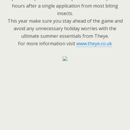
hours after a single application from most biting
insects.
This year make sure you stay ahead of the game and
avoid any unnecessary holiday worries with the
ultimate summer essentials from Theye.
For more information visit
www.theye.co.uk