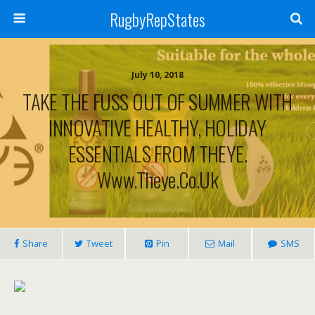
RugbyRepStates
July 10, 2018
TAKE THE FUSS OUT OF SUMMER WITH
INNOVATIVE HEALTHY, HOLIDAY
ESSENTIALS FROM THEYE.
Www.theye.co.uk
Share
Tweet
Pin
Mail
SMS