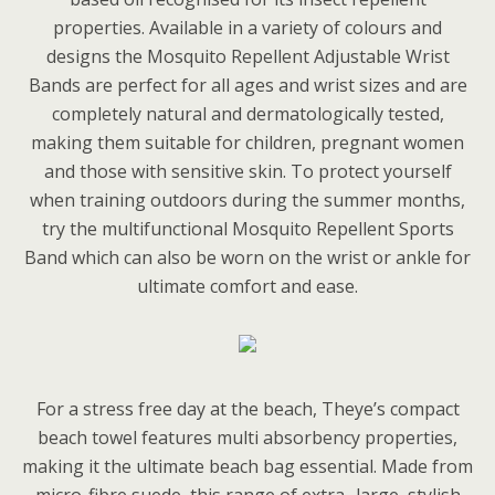
properties. Available in a variety of colours and
designs the Mosquito Repellent Adjustable Wrist
Bands are perfect for all ages and wrist sizes and are
completely natural and dermatologically tested,
making them suitable for children, pregnant women
and those with sensitive skin. To protect yourself
when training outdoors during the summer months,
try the multifunctional Mosquito Repellent Sports
Band which can also be worn on the wrist or ankle for
ultimate comfort and ease.
For a stress free day at the beach, Theye’s compact
beach towel features multi absorbency properties,
making it the ultimate beach bag essential. Made from