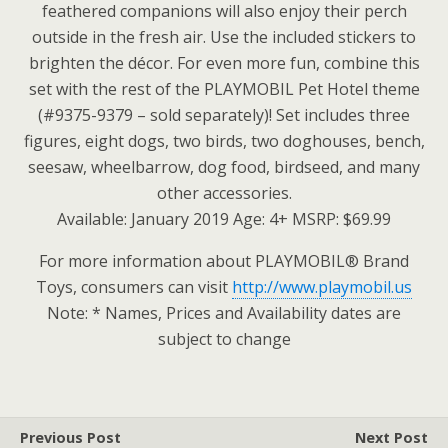
feathered companions will also enjoy their perch
outside in the fresh air. Use the included stickers to
brighten the décor. For even more fun, combine this
set with the rest of the PLAYMOBIL Pet Hotel theme
(#9375-9379 – sold separately)! Set includes three
figures, eight dogs, two birds, two doghouses, bench,
seesaw, wheelbarrow, dog food, birdseed, and many
other accessories.
Available: January 2019 Age: 4+ MSRP: $69.99
For more information about PLAYMOBIL® Brand
Toys, consumers can visit
http://www.playmobil.us
Note: * Names, Prices and Availability dates are
subject to change
Previous Post
Next Post