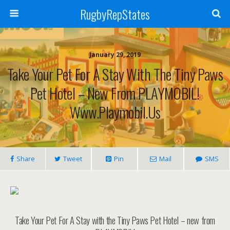
RugbyRepStates
January 29, 2019
Take Your Pet For A Stay With The Tiny Paws
Pet Hotel – New From PLAYMOBIL!
Www.playmobil.us
Share
Tweet
Pin
Mail
SMS
Take Your Pet For A Stay with the Tiny Paws Pet Hotel – new from