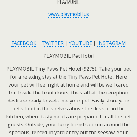
PLAYMOBIL!
www.playmobil.us
FACEBOOK
|
TWITTER
|
YOUTUBE
|
INSTAGRAM
PLAYMOBIL Pet Hotel
PLAYMOBIL Tiny Paws Pet Hotel (9275): Take your pet
for a relaxing stay at the Tiny Paws Pet Hotel. Here
your pet will feel right at home and will be well cared
for. Inside the front doors, the staff at the reception
desk are ready to welcome your pet. Easily store your
pet’s food in the shelves above the desk or in the
kitchen, where tasty meals are prepared for all the pet
guests. Outside, your furry friend can run around the
spacious, fenced-in yard or try out the seesaw. Your