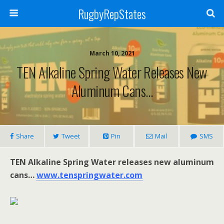
RugbyRepStates
March 10, 2021
TEN Alkaline Spring Water Releases New
Aluminum Cans…
Share
Tweet
Pin
Mail
SMS
TEN Alkaline Spring Water releases new aluminum
cans…
www.tenspringwater.com