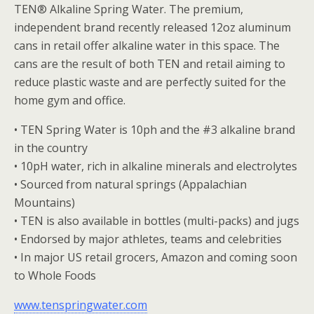
TEN® Alkaline Spring Water. The premium,
independent brand recently released 12oz aluminum
cans in retail offer alkaline water in this space. The
cans are the result of both TEN and retail aiming to
reduce plastic waste and are perfectly suited for the
home gym and office.
• TEN Spring Water is 10ph and the #3 alkaline brand
in the country
• 10pH water, rich in alkaline minerals and electrolytes
• Sourced from natural springs (Appalachian
Mountains)
• TEN is also available in bottles (multi-packs) and jugs
• Endorsed by major athletes, teams and celebrities
• In major US retail grocers, Amazon and coming soon
to Whole Foods
www.tenspringwater.com