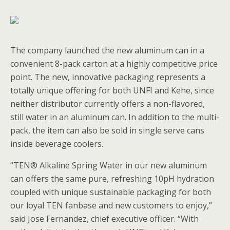
The company launched the new aluminum can in a
convenient 8-pack carton at a highly competitive price
point. The new, innovative packaging represents a
totally unique offering for both UNFI and Kehe, since
neither distributor currently offers a non-flavored,
still water in an aluminum can. In addition to the multi-
pack, the item can also be sold in single serve cans
inside beverage coolers.
“TEN® Alkaline Spring Water in our new aluminum
can offers the same pure, refreshing 10pH hydration
coupled with unique sustainable packaging for both
our loyal TEN fanbase and new customers to enjoy,”
said Jose Fernandez, chief executive officer. “With