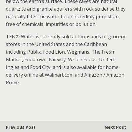
below the earth’s surface. These caves are natural
quartzite and granite aquifers with rock so dense they
naturally filter the water to an incredibly pure state,
free of chemicals, impurities or pollution.
TEN® Water is currently sold at thousands of grocery
stores in the United States and the Caribbean
including Publix, Food Lion, Wegmans, The Fresh
Market, Foodtown, Fairway, Whole Foods, United,
Ingles and Food City, and is also available for home
delivery online at Walmart.com and Amazon / Amazon
Prime.
Previous Post
Next Post