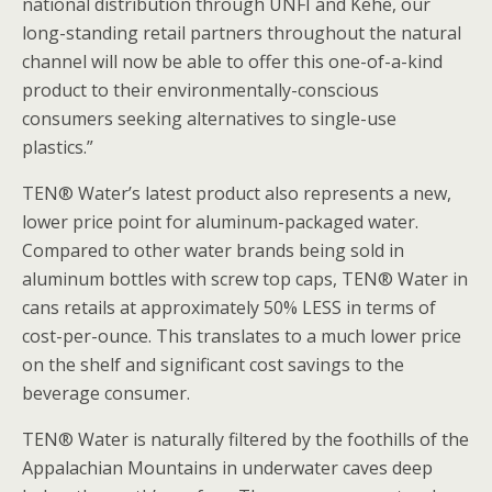
national distribution through UNFI and Kehe, our
long-standing retail partners throughout the natural
channel will now be able to offer this one-of-a-kind
product to their environmentally-conscious
consumers seeking alternatives to single-use
plastics.”
TEN® Water’s latest product also represents a new,
lower price point for aluminum-packaged water.
Compared to other water brands being sold in
aluminum bottles with screw top caps, TEN® Water in
cans retails at approximately 50% LESS in terms of
cost-per-ounce. This translates to a much lower price
on the shelf and significant cost savings to the
beverage consumer.
TEN® Water is naturally filtered by the foothills of the
Appalachian Mountains in underwater caves deep