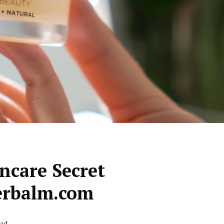
ncare Secret
rbalm.com
ead