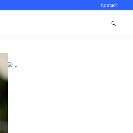
Contact