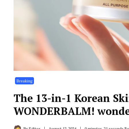
Breaking
The 13-in-1 Korean Ski
WONDERBALM! wonde
By
Editor
August 12, 2024
0 minutes, 21 seconds R