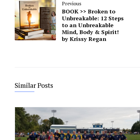
Previous
BOOK >> Broken to
Unbreakable: 12 Steps
to an Unbreakable
Mind, Body & Spirit!
by Krissy Regan
Similar Posts