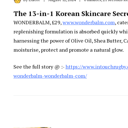
The 13-in-1 Korean Skincare S
WONDERBALM, £29,
www.wonderbalm.com
, cat
replenishing formulation is absorbed quickly whi
harnessing the power of Olive Oil, Shea Butter, C
moisturise, protect and promote a natural glow.
See the full story @ :-
https://www.intouchrugby
wonderbalm-wonderbalm-com/