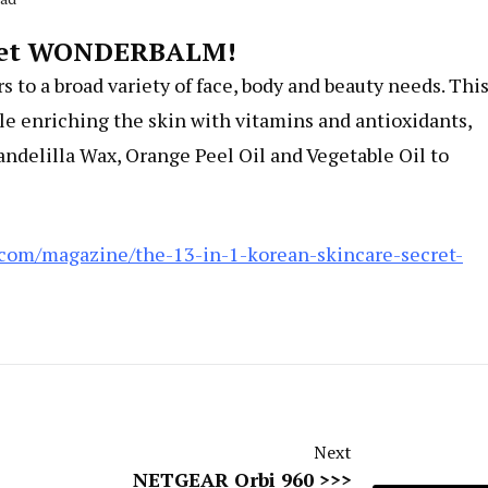
ecret WONDERBALM!
ers to a broad variety of face, body and beauty needs. Thi
le enriching the skin with vitamins and antioxidants,
andelilla Wax, Orange Peel Oil and Vegetable Oil to
.com/magazine/the-13-in-1-korean-skincare-secret-
Next
NETGEAR Orbi 960 >>>