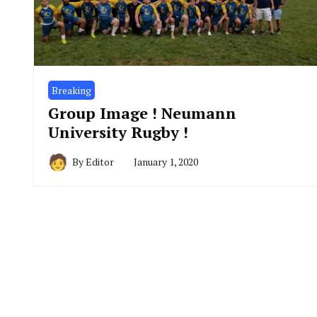
Breaking
Group Image ! Neumann
University Rugby !
By
Editor
January 1, 2020