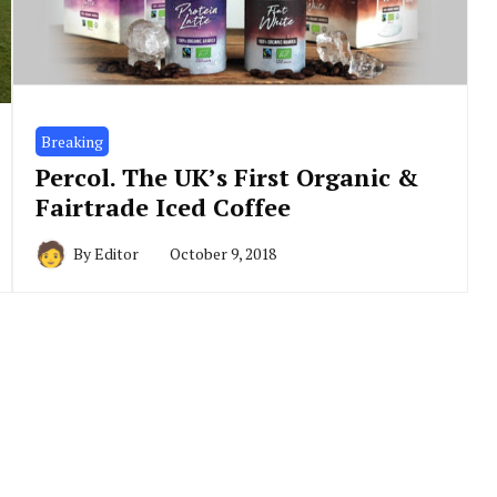
Breaking
Percol. The UK’s First Organic &
Fairtrade Iced Coffee
By
Editor
October 9, 2018