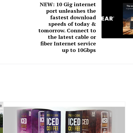
NEW: 10 Gig internet
port unleashes the
fastest download
speeds of today &
tomorrow. Connect to
the latest cable or
fiber Internet service
up to 10Gbps