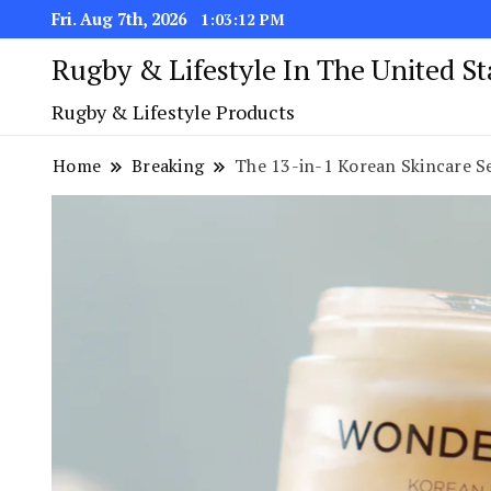
Fri. Aug 7th, 2026
1:03:13 PM
Rugby & Lifestyle In The United S
Rugby & Lifestyle Products
Home
Breaking
The 13-in-1 Korean Skincare