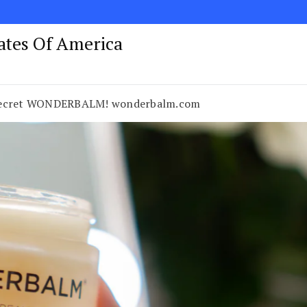
tates Of America
 Secret WONDERBALM! wonderbalm.com