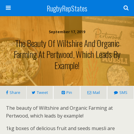
RugbyRepStates
September 17, 2019
The Beauty Of Wiltshire And Organic
Farming At Pertwood, Which Leads By
Example!
Share
Tweet
Pin
Mail
SMS
The beauty of Wiltshire and Organic Farming at
Pertwood, which leads by example!
1kg boxes of delicious fruit and seeds muesli are