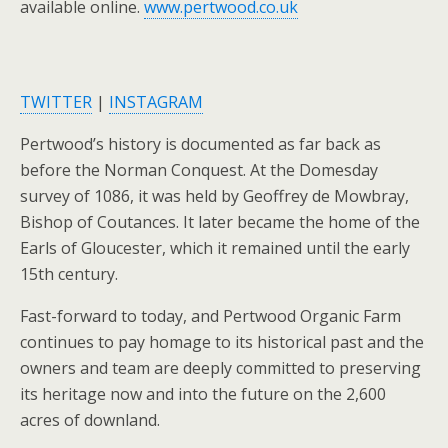
available online.
www.pertwood.co.uk
TWITTER
|
INSTAGRAM
Pertwood’s history is documented as far back as
before the Norman Conquest. At the Domesday
survey of 1086, it was held by Geoffrey de Mowbray,
Bishop of Coutances. It later became the home of the
Earls of Gloucester, which it remained until the early
15th century.
Fast-forward to today, and Pertwood Organic Farm
continues to pay homage to its historical past and the
owners and team are deeply committed to preserving
its heritage now and into the future on the 2,600
acres of downland.