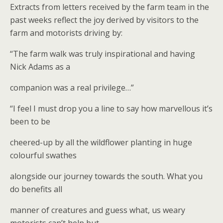
Extracts from letters received by the farm team in the
past weeks reflect the joy derived by visitors to the
farm and motorists driving by:
“The farm walk was truly inspirational and having
Nick Adams as a
companion was a real privilege…”
“I feel I must drop you a line to say how marvellous it’s
been to be
cheered-up by all the wildflower planting in huge
colourful swathes
alongside our journey towards the south. What you
do benefits all
manner of creatures and guess what, us weary