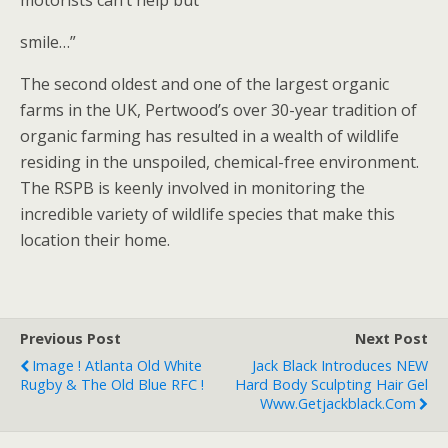
motorists can’t help but
smile…”
The second oldest and one of the largest organic
farms in the UK, Pertwood’s over 30-year tradition of
organic farming has resulted in a wealth of wildlife
residing in the unspoiled, chemical-free environment.
The RSPB is keenly involved in monitoring the
incredible variety of wildlife species that make this
location their home.
Previous Post
Next Post
Image ! Atlanta Old White
Jack Black Introduces NEW
Rugby & The Old Blue RFC !
Hard Body Sculpting Hair Gel
Www.getjackblack.com