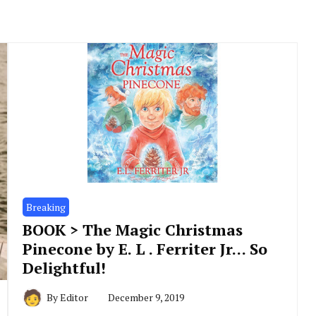
Breaking
BOOK > The Magic Christmas
Pinecone by E. L . Ferriter Jr… So
Delightful!
By
Editor
December 9, 2019