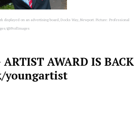
rk displayed on an advertising board, Docks Way, Newport. Picture: Professional
ges/@ProfImages
 ARTIST AWARD IS BACK
/youngartist