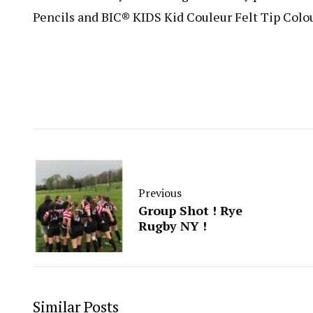
Pencils and BIC® KIDS Kid Couleur Felt Tip Colo
Previous
Group Shot ! Rye
Rugby NY !
Similar Posts