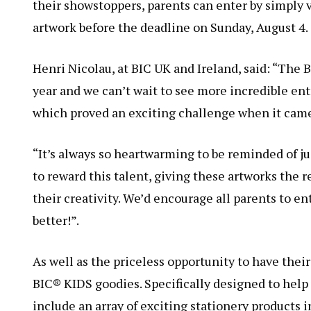
their showstoppers, parents can enter by simply 
artwork before the deadline on Sunday, August 4.
Henri Nicolau, at BIC UK and Ireland, said: “The
year and we can’t wait to see more incredible ent
which proved an exciting challenge when it came
“It’s always so heartwarming to be reminded of jus
to reward this talent, giving these artworks the 
their creativity. We’d encourage all parents to e
better!”.
As well as the priceless opportunity to have their
BIC® KIDS goodies. Specifically designed to help 
include an array of exciting stationery products