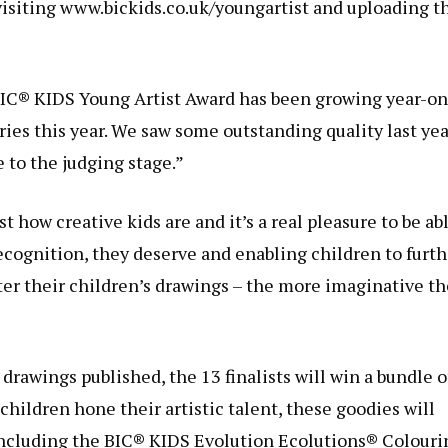
visiting www.bickids.co.uk/youngartist and uploading t
 BIC® KIDS Young Artist Award has been growing year-on
ries this year. We saw some outstanding quality last yea
 to the judging stage.”
t how creative kids are and it’s a real pleasure to be ab
recognition, they deserve and enabling children to furth
nter their children’s drawings – the more imaginative th
 drawings published, the 13 finalists will win a bundle o
children hone their artistic talent, these goodies will
 including the BIC® KIDS Evolution Ecolutions® Colouri