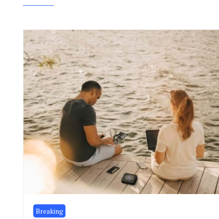
Breaking