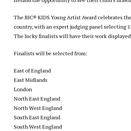
Ireland the opportunity to see their child’s drawi
The BIC® KIDS Young Artist Award celebrates the c
country, with an expert judging panel selecting 13
The lucky finalists will have their work displayed
Finalists will be selected from:
East of England
East Midlands
London
North East England
North West England
South East England
South West England