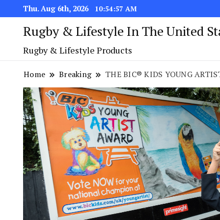
Thu. Aug 6th, 2026
10:54:58 AM
Rugby & Lifestyle In The United S
Rugby & Lifestyle Products
Home
Breaking
THE BIC® KIDS YOUNG ARTIST 