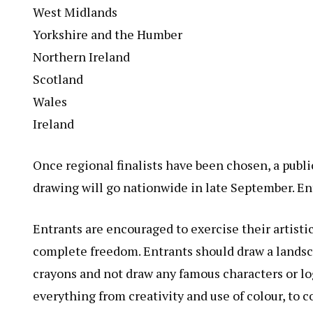
West Midlands
Yorkshire and the Humber
Northern Ireland
Scotland
Wales
Ireland
Once regional finalists have been chosen, a publ
drawing will go nationwide in late September. En
Entrants are encouraged to exercise their artistic
complete freedom. Entrants should draw a landsca
crayons and not draw any famous characters or logo
everything from creativity and use of colour, to 