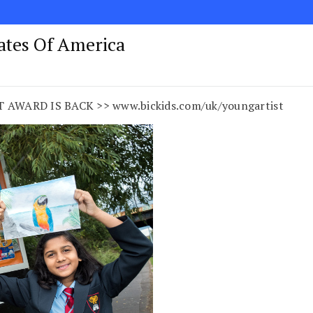
tates Of America
AWARD IS BACK >> www.bickids.com/uk/youngartist