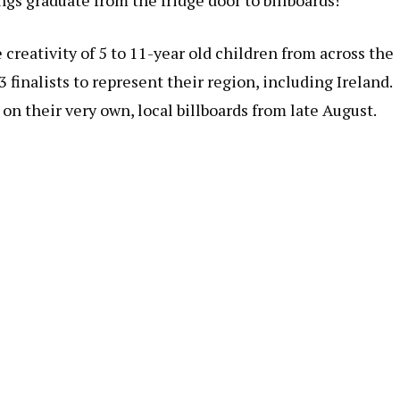
ngs graduate from the fridge door to billboards!
reativity of 5 to 11-year old children from across the
 finalists to represent their region, including Ireland.
 on their very own, local billboards from late August.