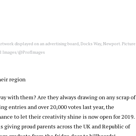
artwork displayed on an advertising board, Docks Way, Newport. Picture
al Images/@ProfImages
heir region
way with them? Are they always drawing on any scrap of
ng entries and over 20,000 votes last year, the
ance to let their creativity shine is now open for 2019.
s giving proud parents across the UK and Republic of