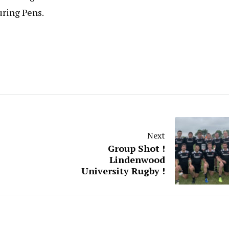
uring Pens.
Next
Group Shot !
Lindenwood
University Rugby !