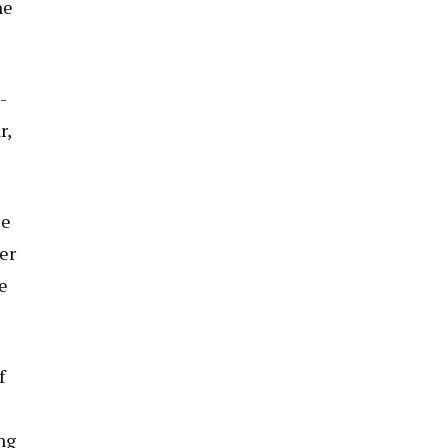
he
-
r,
le
er
e
f
ng