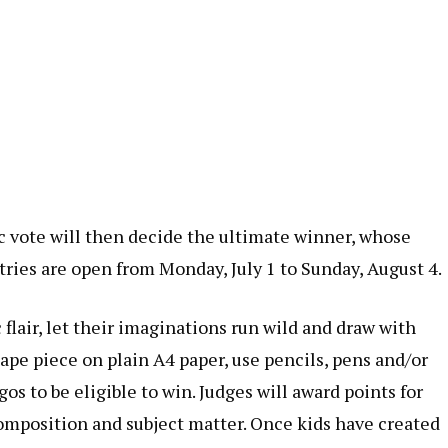
ic vote will then decide the ultimate winner, whose
tries are open from Monday, July 1 to Sunday, August 4.
 flair, let their imaginations run wild and draw with
pe piece on plain A4 paper, use pencils, pens and/or
s to be eligible to win. Judges will award points for
composition and subject matter. Once kids have created