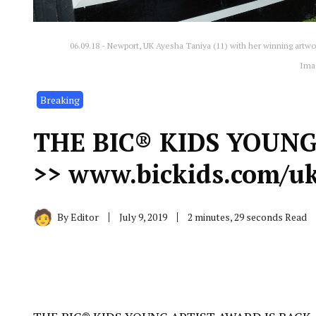
06.09.18 - Newport, UK Ayesha Taniya (11) with her winning artwo
Ima
Breaking
THE BIC® KIDS YOUNG
>> www.bickids.com/uk
By
Editor
July 9, 2019
2 minutes, 29 seconds Read