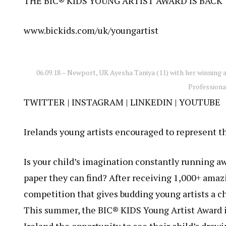
THE BIC® KIDS YOUNG ARTIST AWARD IS BACK
www.bickids.com/uk/youngartist
06.09.18 – Newport, UK Ayesha Taniya (11) with her winning 
Profession
TWITTER
|
INSTAGRAM
| LINKEDIN |
YOUTUBE
Irelands young artists encouraged to represent t
Is your child’s imagination constantly running a
paper they can find? After receiving 1,000+ amazi
competition that gives budding young artists a ch
This summer, the BIC® KIDS Young Artist Award i