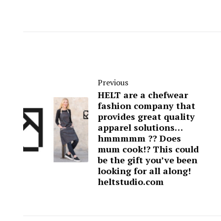
Previous
HELT are a chefwear
fashion company that
provides great quality
apparel solutions…
hmmmmm ?? Does
mum cook!? This could
be the gift you’ve been
looking for all along!
heltstudio.com