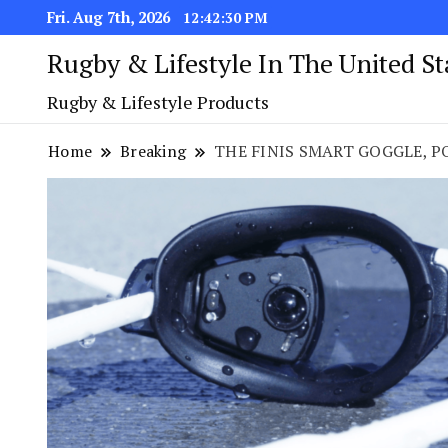
Fri. Aug 7th, 2026
12:42:31 PM
Rugby & Lifestyle In The United S
Rugby & Lifestyle Products
Home
Breaking
THE FINIS SMART GOGGLE, P