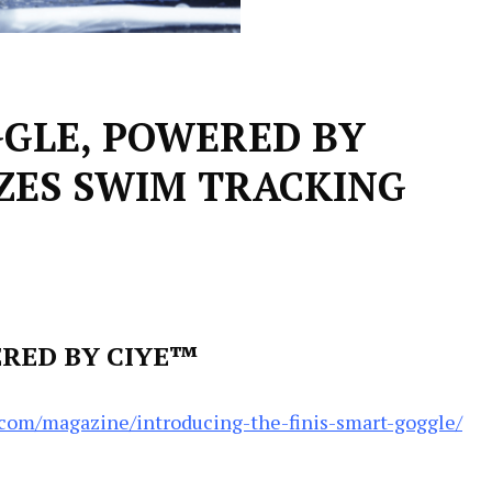
GGLE, POWERED BY
ZES SWIM TRACKING
ERED BY CIYE™
.com/magazine/introducing-the-finis-smart-goggle/