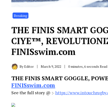
Breaking
THE FINIS SMART GO
CIYE™, REVOLUTIONI
FINISswim.com
By
Editor
March 9, 2022
0 minutes, 6 seconds Read
THE FINIS SMART GOGGLE, POW
FINISswim.com
See the full story @ :-
https://www.intouchrugby