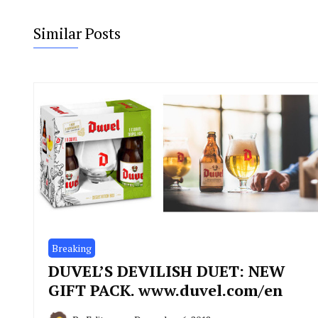
Similar Posts
Breaking
DUVEL’S DEVILISH DUET: NEW
GIFT PACK. www.duvel.com/en