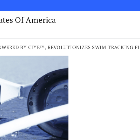
tates Of America
OWERED BY CIYE™, REVOLUTIONIZES SWIM TRACKING FI