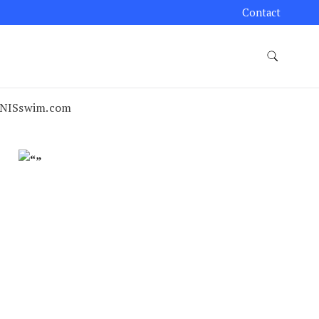
Contact
NISswim.com