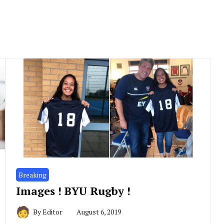
Breaking
Images ! BYU Rugby !
By
Editor
August 6, 2019