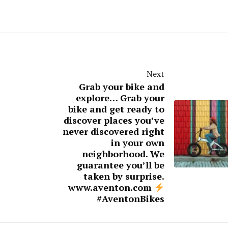
Next
Grab your bike and
explore… Grab your
bike and get ready to
discover places you’ve
never discovered right
in your own
neighborhood. We
guarantee you’ll be
taken by surprise.⁠
www.aventon.com
#AventonBikes