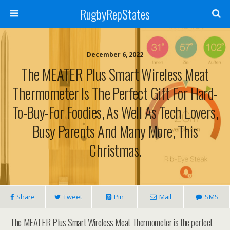
RugbyRepStates
December 6, 2022
The MEATER Plus Smart Wireless Meat
Thermometer Is The Perfect Gift For Hard-
To-Buy-For Foodies, As Well As Tech Lovers,
Busy Parents And Many More, This
Christmas.
Share
Tweet
Pin
Mail
SMS
The MEATER Plus Smart Wireless Meat Thermometer is the perfect