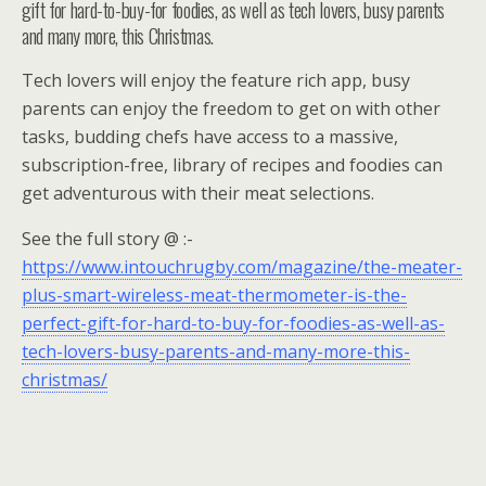
gift for hard-to-buy-for foodies, as well as tech lovers, busy parents
and many more, this Christmas.
Tech lovers will enjoy the feature rich app, busy
parents can enjoy the freedom to get on with other
tasks, budding chefs have access to a massive,
subscription-free, library of recipes and foodies can
get adventurous with their meat selections.
See the full story @ :-
https://www.intouchrugby.com/magazine/the-meater-
plus-smart-wireless-meat-thermometer-is-the-
perfect-gift-for-hard-to-buy-for-foodies-as-well-as-
tech-lovers-busy-parents-and-many-more-this-
christmas/