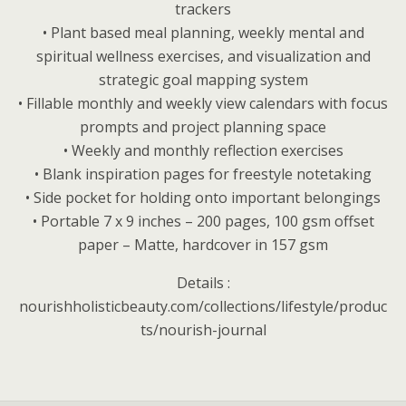
trackers
• Plant based meal planning, weekly mental and
spiritual wellness exercises, and visualization and
strategic goal mapping system
• Fillable monthly and weekly view calendars with focus
prompts and project planning space
• Weekly and monthly reflection exercises
• Blank inspiration pages for freestyle notetaking
• Side pocket for holding onto important belongings
• Portable 7 x 9 inches – 200 pages, 100 gsm offset
paper – Matte, hardcover in 157 gsm
Details :
nourishholisticbeauty.com/collections/lifestyle/produc
ts/nourish-journal