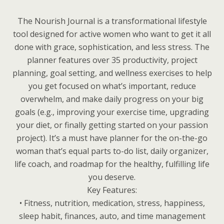
The Nourish Journal is a transformational lifestyle
tool designed for active women who want to get it all
done with grace, sophistication, and less stress. The
planner features over 35 productivity, project
planning, goal setting, and wellness exercises to help
you get focused on what’s important, reduce
overwhelm, and make daily progress on your big
goals (e.g., improving your exercise time, upgrading
your diet, or finally getting started on your passion
project). It’s a must have planner for the on-the-go
woman that’s equal parts to-do list, daily organizer,
life coach, and roadmap for the healthy, fulfilling life
you deserve.
Key Features:
• Fitness, nutrition, medication, stress, happiness,
sleep habit, finances, auto, and time management