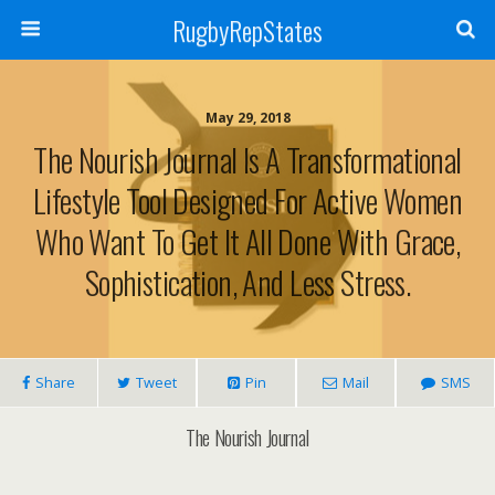
RugbyRepStates
May 29, 2018
The Nourish Journal Is A Transformational
Lifestyle Tool Designed For Active Women
Who Want To Get It All Done With Grace,
Sophistication, And Less Stress.
Share
Tweet
Pin
Mail
SMS
The Nourish Journal