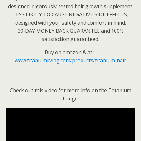
designed, rigorously-tested hair growth supplement.
LESS LIKELY TO CAUSE NEGATIVE SIDE EFFECTS,
designed with your safety and comfort in mind.
30-DAY MONEY BACK GUARANTEE and 100%
satisfaction guaranteed.
Buy on amazon & at :-
www.titaniumliving.com/products/titanium-hair
Check out this video for more info on the Tatanium
Range!