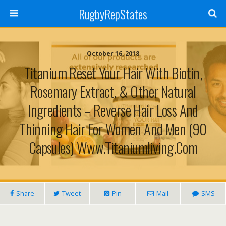
RugbyRepStates
October 16, 2018
Titanium Reset Your Hair With Biotin,
Rosemary Extract, & Other Natural
Ingredients – Reverse Hair Loss And
Thinning Hair For Women And Men (90
Capsules) Www.titaniumliving.com
Share
Tweet
Pin
Mail
SMS