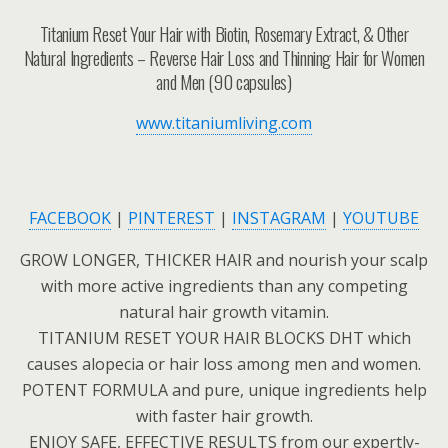
Titanium Reset Your Hair with Biotin, Rosemary Extract, & Other
Natural Ingredients – Reverse Hair Loss and Thinning Hair for Women
and Men (90 capsules)
www.titaniumliving.com
FACEBOOK
|
PINTEREST
|
INSTAGRAM
|
YOUTUBE
GROW LONGER, THICKER HAIR and nourish your scalp
with more active ingredients than any competing
natural hair growth vitamin.
TITANIUM RESET YOUR HAIR BLOCKS DHT which
causes alopecia or hair loss among men and women.
POTENT FORMULA and pure, unique ingredients help
with faster hair growth.
ENJOY SAFE, EFFECTIVE RESULTS from our expertly-