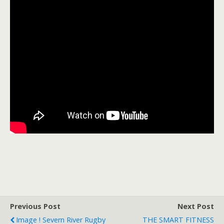
Previous Post
Next Post
Image ! Severn River Rugby
THE SMART FITNESS