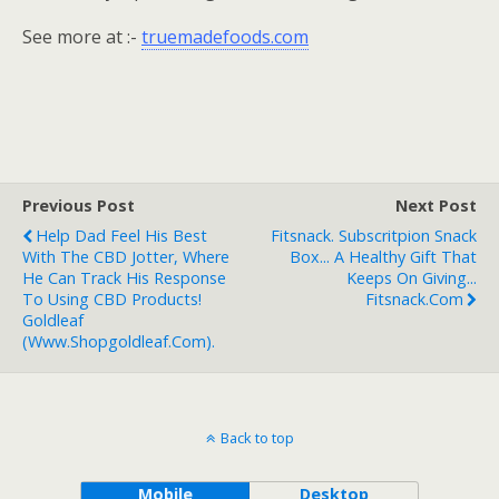
See more at :-
truemadefoods.com
Previous Post
Next Post
Help Dad Feel His Best
Fitsnack. Subscritpion Snack
With The CBD Jotter, Where
Box... A Healthy Gift That
He Can Track His Response
Keeps On Giving...
To Using CBD Products!
Fitsnack.com
Goldleaf
(www.shopgoldleaf.com).
Back to top
Mobile
Desktop