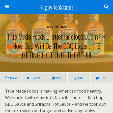
RugbyRepStates
May 19, 2021
True Made Foods… Truemadefoods.com >>>
Now Dad Will Be The BBQ Expert! ITS
GETING HOT OUT THERE !!!!!
Share
Tweet
Pin
Mail
SMS
True Made Foods is making American food healthy.
We started with America’s favorite sauces – Ketchup,
BBQ Sauce and Sriracha Hot Sauce – and we took out
the corn syrup and sugar and added vegetables.