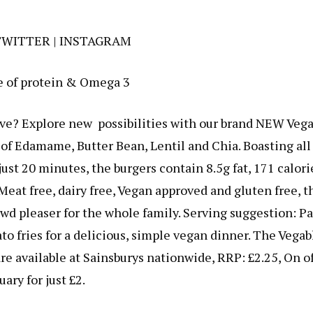
TWITTER
|
INSTAGRAM
e of protein & Omega 3
tive? Explore new possibilities with our brand NEW Veg
f Edamame, Butter Bean, Lentil and Chia. Boasting all
ust 20 minutes, the burgers contain 8.5g fat, 171 calori
Meat free, dairy free, Vegan approved and gluten free, t
wd pleaser for the whole family. Serving suggestion: Pa
ato fries for a delicious, simple vegan dinner. The Vegab
e available at Sainsburys nationwide, RRP: £2.25, On of
uary for just £2.