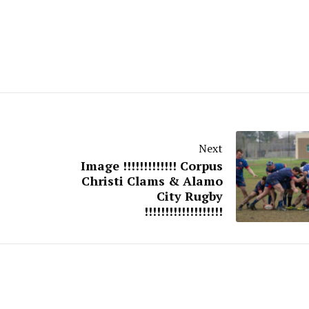
Next
Image !!!!!!!!!!!!! Corpus
Christi Clams & Alamo
City Rugby
!!!!!!!!!!!!!!!!!!!