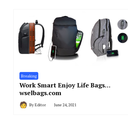
Breaking
Work Smart Enjoy Life Bags…
wselbags.com
By
Editor
June 24, 2021