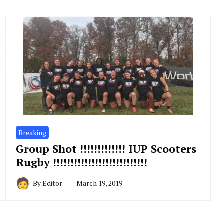
Breaking
Group Shot !!!!!!!!!!!!! IUP Scooters
Rugby !!!!!!!!!!!!!!!!!!!!!!!!!!!
By
Editor
March 19, 2019