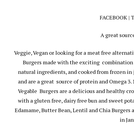
FACEBOOK
|
A great sourc
Veggie, Vegan or looking for a meat free alterna
Burgers made with the exciting combination o
natural ingredients, and cooked from frozen in j
and are a great source of protein and Omega 3. 
Vegable Burgers are a delicious and healthy cro
with a gluten free, dairy free bun and sweet pot
Edamame, Butter Bean, Lentil and Chia Burgers ar
in Jan