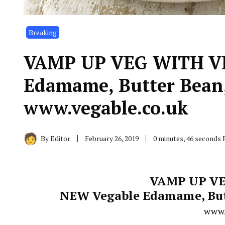
Breaking
VAMP UP VEG WITH V
Edamame, Butter Bean,
www.vegable.co.uk
By
Editor
February 26, 2019
0 minutes, 46 seconds 
VAMP UP VE
NEW Vegable Edamame, Butt
www.