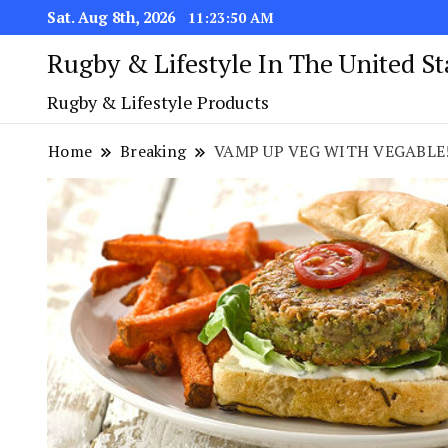
Sat. Aug 8th, 2026
11:23:50 AM
Rugby & Lifestyle In The United S
Rugby & Lifestyle Products
Home
Breaking
VAMP UP VEG WITH VEGABLE! NE