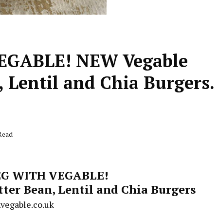
EGABLE! NEW Vegable
 Lentil and Chia Burgers.
Read
G WITH VEGABLE!
er Bean, Lentil and Chia Burgers
vegable.co.uk