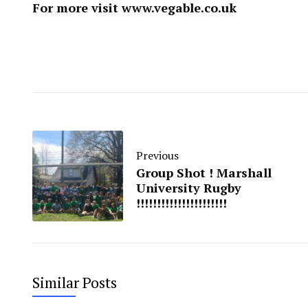
For more visit ​
www.vegable.co.uk
Previous
Group Shot ! Marshall
University Rugby
!!!!!!!!!!!!!!!!!!!!!!
Similar Posts