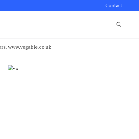
Contact
rs. www.vegable.co.uk