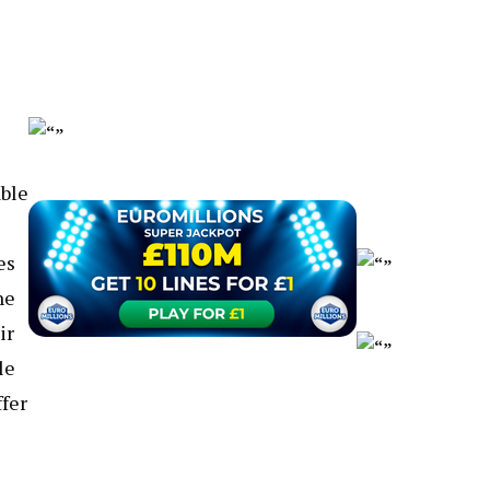
able
es
he
ir
le
fer