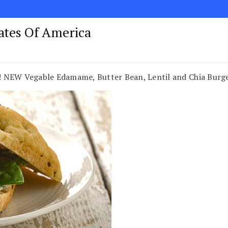
tates Of America
W Vegable Edamame, Butter Bean, Lentil and Chia Burge