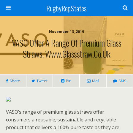
RugbyRepStates
November 13, 2019
VASO Offer A Range Of Premium Glass
Straws. Www.glassstraw.co.uk
Share
Tweet
Pin
Mail
SMS
VASO’s range of premium glass straws offer
consumers a reusable, sustainable and recyclable
product that delivers a 100% pure taste as they are