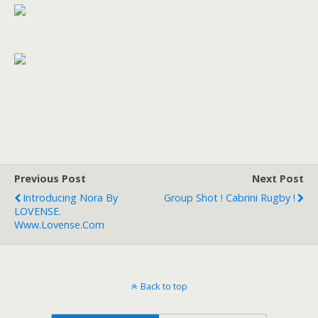
Previous Post
Next Post
Introducing Nora By
Group Shot ! Cabrini Rugby !
LOVENSE.
Www.lovense.com
Back to top