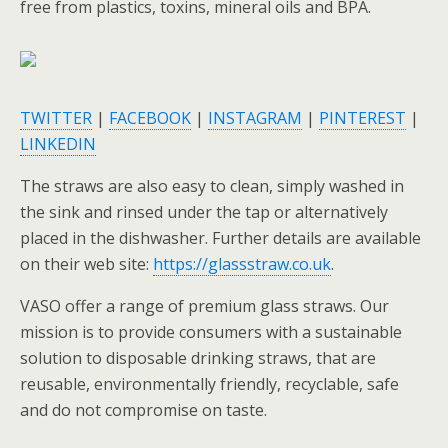
free from plastics, toxins, mineral oils and BPA.
TWITTER
|
FACEBOOK
|
INSTAGRAM
|
PINTEREST
|
LINKEDIN
The straws are also easy to clean, simply washed in
the sink and rinsed under the tap or alternatively
placed in the dishwasher. Further details are available
on their web site:
https://glassstraw.co.uk
.
VASO offer a range of premium glass straws. Our
mission is to provide consumers with a sustainable
solution to disposable drinking straws, that are
reusable, environmentally friendly, recyclable, safe
and do not compromise on taste.