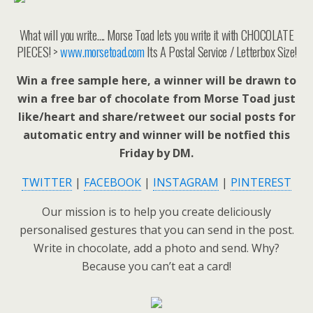
What will you write…. Morse Toad lets you write it with CHOCOLATE
PIECES! >
www.morsetoad.com
Its A Postal Service / Letterbox Size!
Win a free sample here, a winner will be drawn to
win a free bar of chocolate from Morse Toad just
like/heart and share/retweet our social posts for
automatic entry and winner will be notfied this
Friday by DM.
TWITTER
|
FACEBOOK
|
INSTAGRAM
|
PINTEREST
Our mission is to help you create deliciously
personalised gestures that you can send in the post.
Write in chocolate, add a photo and send. Why?
Because you can’t eat a card!