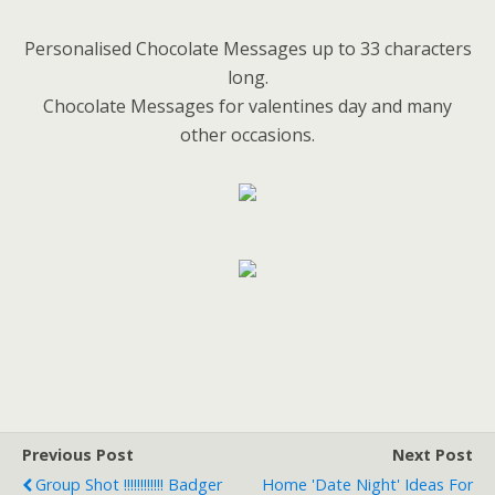
Personalised Chocolate Messages up to 33 characters
long.
Chocolate Messages for valentines day and many
other occasions.
Previous Post
Next Post
Group Shot !!!!!!!!!!!! Badger
Home 'Date Night' Ideas For