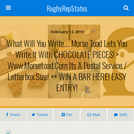
RugbyRepStates
February 12, 2019
What Will You Write…. Morse Toad Lets You
Write It With CHOCOLATE PIECES! >
Www.morsetoad.com Its A Postal Service /
Letterbox Size! ++ WIN A BAR HERE! EASY
ENTRY!
Share
Tweet
Pin
Mail
SMS