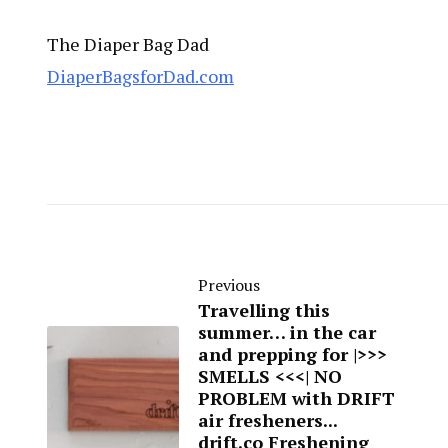
The Diaper Bag Dad
DiaperBagsforDad.com
Previous
Travelling this
summer… in the car
and prepping for |>>>
SMELLS <<<| NO
PROBLEM with DRIFT
air fresheners...
drift.co Freshening