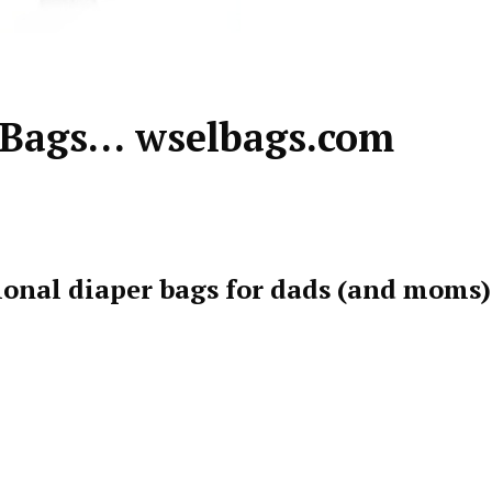
 Bags… wselbags.com
ional diaper bags for dads (and moms)