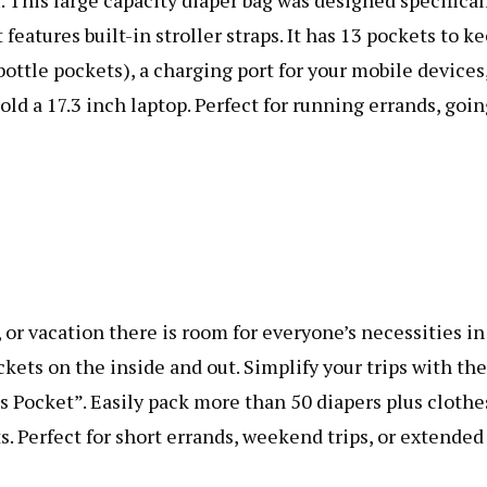
r. This large capacity diaper bag was designed specifical
 features built-in stroller straps. It has 13 pockets to k
bottle pockets), a charging port for your mobile devices
old a 17.3 inch laptop. Perfect for running errands, goi
 or vacation there is room for everyone’s necessities in
ckets on the inside and out. Simplify your trips with the
ls Pocket”. Easily pack more than 50 diapers plus clothe
s. Perfect for short errands, weekend trips, or extended