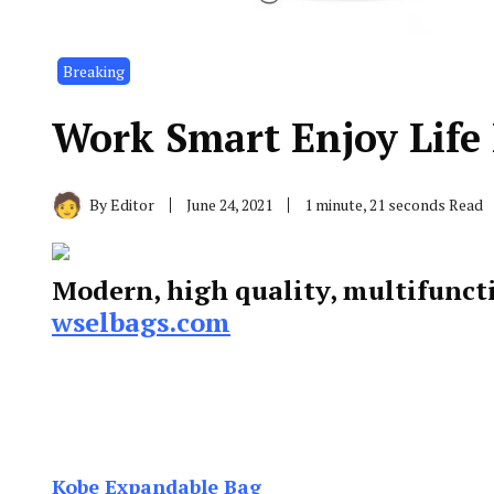
Breaking
Work Smart Enjoy Life
By
Editor
June 24, 2021
1 minute, 21 seconds Read
Modern, high quality, multifunct
wselbags.com
Kobe Expandable Bag