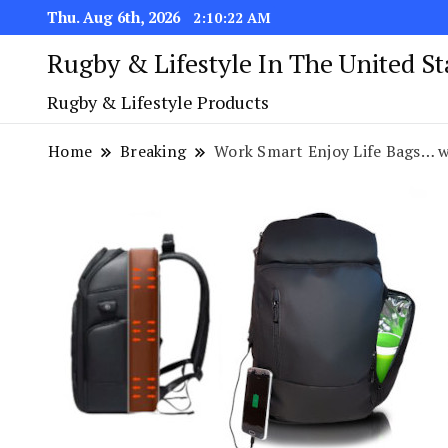
Thu. Aug 6th, 2026
2:10:23 AM
Rugby & Lifestyle In The United S
Rugby & Lifestyle Products
Home
Breaking
Work Smart Enjoy Life Bags… 