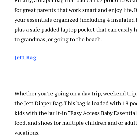
Finally, a diaper bag that dad can be proud to wea
for great parents that work smart and enjoy life. It
your essentials organized (including 4 insulated 
plus a safe padded laptop pocket that can easily h
to grandmas, or going to the beach.
Jett Bag
Whether you’re going on a day trip, weekend trip,
the Jett Diaper Bag. This bag is loaded with 18 po
kids with the built-in “Easy Access Baby Essentia
food, and shoes for multiple children and or adult
vacations.