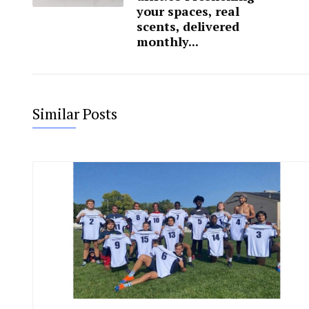
your spaces, real
scents, delivered
monthly...
Similar Posts