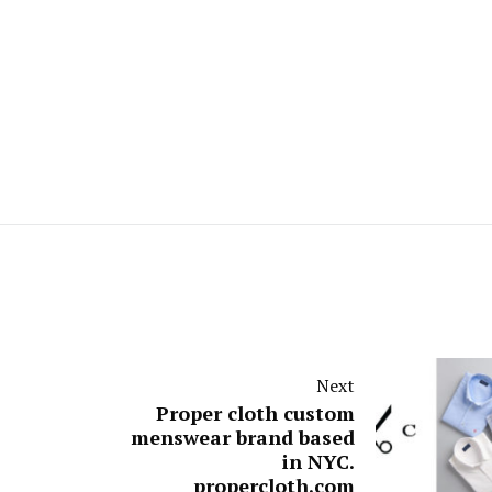
Next
Proper cloth custom
menswear brand based
in NYC.
propercloth.com