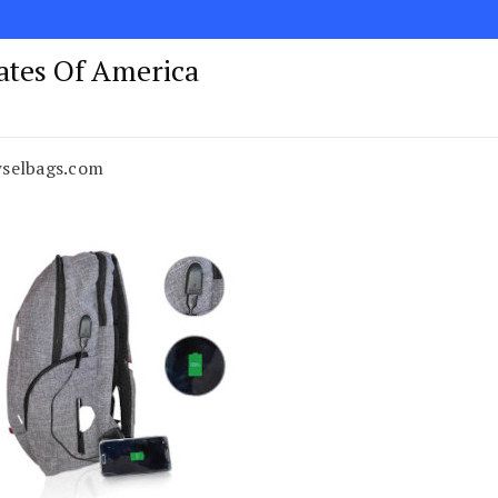
tates Of America
wselbags.com