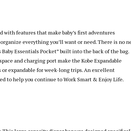
 with features that make baby’s first adventures
 organize everything you’ll want or need. There is no n
aby Essentials Pocket” built into the back of the bag.
p space and charging port make the Kobe Expandable
s or expandable for week-long trips. An excellent
red to help you continue to Work Smart & Enjoy Life.