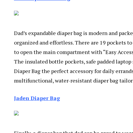
Dad’s expandable diaper bag is modern and packed
organized and effortless. There are 19 pockets to
to open the main compartment with “Easy Access B
The insulated bottle pockets, safe padded lapto
Diaper Bag the perfect accessory for daily errand
multifunctional, water-resistant diaper bag tailo
Jaden Diaper Bag