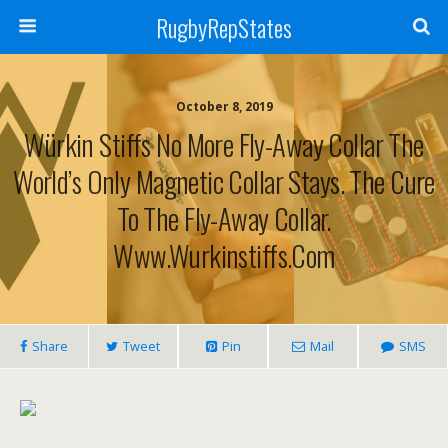
RugbyRepStates
October 8, 2019
Würkin Stiffs No More Fly-Away Collar The
World’s Only Magnetic Collar Stays. The Cure
To The Fly-Away Collar.
Www.wurkinstiffs.com
Share
Tweet
Pin
Mail
SMS