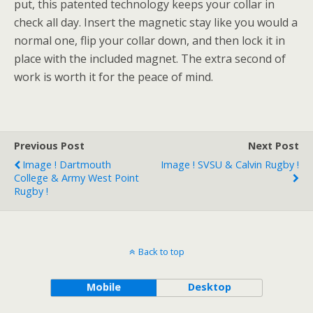
put, this patented technology keeps your collar in
check all day. Insert the magnetic stay like you would a
normal one, flip your collar down, and then lock it in
place with the included magnet. The extra second of
work is worth it for the peace of mind.
Previous Post
Next Post
Image ! Dartmouth
Image ! SVSU & Calvin Rugby !
College & Army West Point
Rugby !
Back to top
Mobile
Desktop