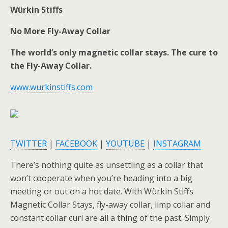
Würkin Stiffs
No More Fly-Away Collar
The world’s only magnetic collar stays. The cure to
the Fly-Away Collar.
www.wurkinstiffs.com
TWITTER
|
FACEBOOK
|
YOUTUBE
|
INSTAGRAM
There’s nothing quite as unsettling as a collar that
won’t cooperate when you’re heading into a big
meeting or out on a hot date. With Würkin Stiffs
Magnetic Collar Stays, fly-away collar, limp collar and
constant collar curl are all a thing of the past. Simply