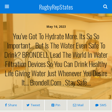
RugbyRepStates
May 16, 2023
You’ve Got To Hydrate More. Its So So
Important… But Is The Water Even Safe To
Drink? BRONDELL Lead The World In Water
Filtration Devices So You Can Drink Healthy
Life Giving Water Just Whenever You Desire
It… Brondell.com . Stay Safe…
Share
Tweet
Pin
Mail
SMS