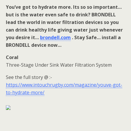
You’ve got to hydrate more. Its so so important…
but is the water even safe to drink? BRONDELL
lead the world in water filtration devices so you
can drink healthy life giving water just whenever
you desire it…
brondell.com
. Stay Safe… install a
BRONDELL device now…
Coral
Three-Stage Under Sink Water Filtration System
See the full story @ :-
https://www.intouchrugby.com/magazine/youve-got-
to-hydrate-more/